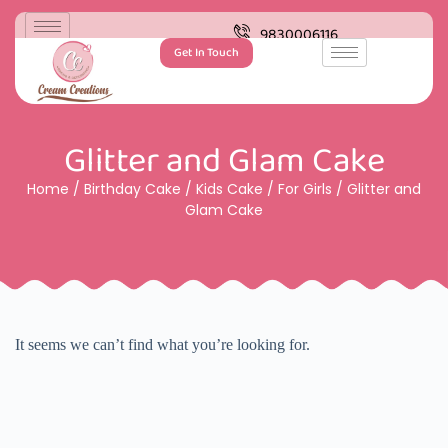
9830006116
Get In Touch
Glitter and Glam Cake
Home
/
Birthday Cake
/
Kids Cake
/
For Girls
/ Glitter and
Glam Cake
It seems we can’t find what you’re looking for.