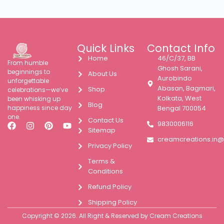
Quick Links
Contact Info
Home
46/C/37, BB
From humble
Ghosh Sarani,
beginnings to
About Us
Aurobindo
unforgettable
Abasan, Bagmari,
Shop
celebrations—we’ve
Kolkata, West
been whisking up
Blog
happiness since day
Bengal 700054
one.
Contact Us
9830006116
Sitemap
creamcreations.in
Privacy Policy
Terms &
Conditions
Refund Policy
Shipping Policy
Copyright © 2026. All Right & Reserved by Cream Creations