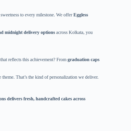
 sweetness to every milestone. We offer
Eggless
d midnight delivery options
across Kolkata, you
 that reflects this achievement? From
graduation caps
 theme. That’s the kind of personalization we deliver.
ns delivers fresh, handcrafted cakes across