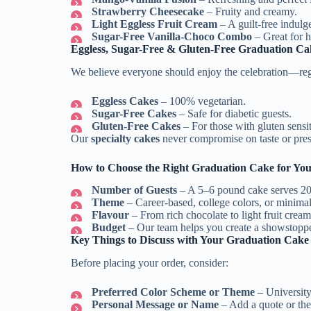
Strawberry Cheesecake
– Fruity and creamy.
Light Eggless Fruit Cream
– A guilt-free indulg
Sugar-Free Vanilla-Choco Combo
– Great for h
Eggless, Sugar-Free & Gluten-Free Graduation Ca
We believe everyone should enjoy the celebration—rega
Eggless Cakes
– 100% vegetarian.
Sugar-Free Cakes
– Safe for diabetic guests.
Gluten-Free Cakes
– For those with gluten sensiti
Our
specialty cakes
never compromise on taste or prese
How to Choose the Right Graduation Cake for Yo
Number of Guests
– A 5–6 pound cake serves 20
Theme
– Career-based, college colors, or minimal
Flavour
– From rich chocolate to light fruit cream
Budget
– Our team helps you create a showstoppe
Key Things to Discuss with Your Graduation Cake
Before placing your order, consider:
Preferred Color Scheme or Theme
– University 
Personal Message or Name
– Add a quote or the