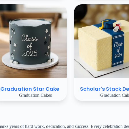
Graduation Star Cake
Scholar’s Stack De
Graduation Cakes
Graduation Cak
s years of hard work, dedication, and success. Every celebration deser