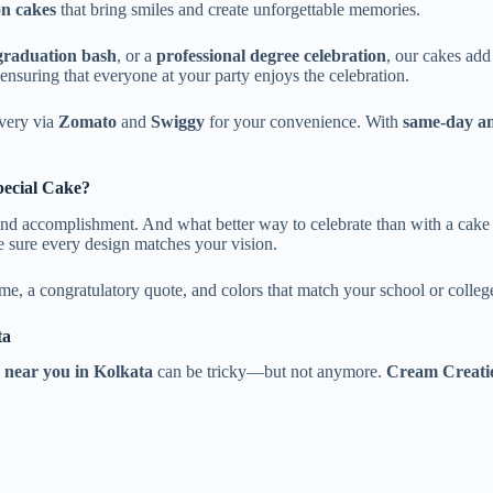
n cakes
that bring smiles and create unforgettable memories.
 graduation bash
, or a
professional degree celebration
, our cakes add
 ensuring that everyone at your party enjoys the celebration.
ivery via
Zomato
and
Swiggy
for your convenience. With
same-day an
pecial Cake?
and accomplishment. And what better way to celebrate than with a cake
 sure every design matches your vision.
me, a congratulatory quote, and colors that match your school or college
ta
 near you in Kolkata
can be tricky—but not anymore.
Cream Creatio