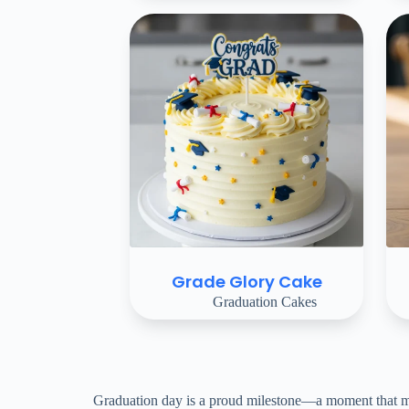
Grade Glory Cake
Graduation Cakes
Graduation day is a proud milestone—a moment that mark