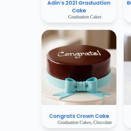
Adin’s 2021 Graduation
B
Cake
Graduation Cakes
Congrats Crown Cake
Graduation Cakes
,
Chocolate