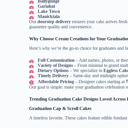
Ballygunge
Gariahat
Lake Town
Manicktala
Our
doorstep delivery
ensures your cake arrives fres
guarantee quality and convenience.
Why Choose Cream Creations for Your Graduatio
Here’s why we’re the go-to choice for graduates and fa
Full Customization
– Add names, photos, or the
Variety of Designs
– From minimal to grand multi-
Dietary Options
– We specialize in
Eggless Cak
Timely Delivery
– Same-day and midnight options 
Affordable Pricing
– Designer cakes starting at 
Our goal is simple: make your graduation celebration st
Trending Graduation Cake Designs Loved Across 
Graduation Cap & Scroll Cakes
A timeless favorite. These cakes feature edible fondant 