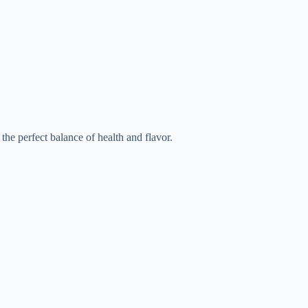
he perfect balance of health and flavor.