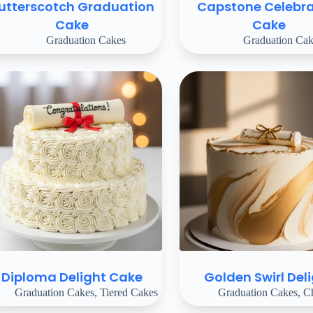
utterscotch Graduation
Capstone Celebra
Cake
Cake
Graduation Cakes
Graduation Cak
Diploma Delight Cake
Golden Swirl Del
Graduation Cakes
,
Tiered Cakes
Graduation Cakes
,
Ch