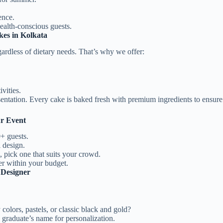
ence.
ealth-conscious guests.
kes in Kolkata
rdless of dietary needs. That’s why we offer:
vities.
ntation. Every cake is baked fresh with premium ingredients to ensure t
ur Event
+ guests.
 design.
, pick one that suits your crowd.
r within your budget.
 Designer
colors, pastels, or classic black and gold?
 graduate’s name for personalization.