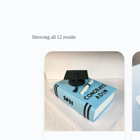
Showing all 12 results