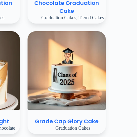
tion
Chocolate Graduation
Cake
es
Graduation Cakes
,
Tiered Cakes
ight
Grade Cap Glory Cake
ocolate
Graduation Cakes