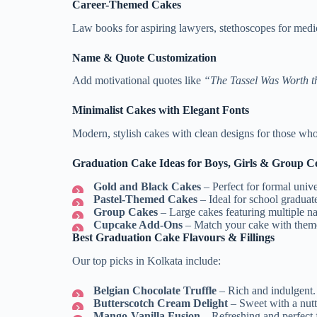
Career-Themed Cakes
Law books for aspiring lawyers, stethoscopes for medi
Name & Quote Customization
Add motivational quotes like
“The Tassel Was Worth t
Minimalist Cakes with Elegant Fonts
Modern, stylish cakes with clean designs for those who 
Graduation Cake Ideas for Boys, Girls & Group Ce
Gold and Black Cakes
– Perfect for formal univ
Pastel-Themed Cakes
– Ideal for school graduat
Group Cakes
– Large cakes featuring multiple na
Cupcake Add-Ons
– Match your cake with theme-
Best Graduation Cake Flavours & Fillings
Our top picks in Kolkata include:
Belgian Chocolate Truffle
– Rich and indulgent.
Butterscotch Cream Delight
– Sweet with a nutt
Mango-Vanilla Fusion
– Refreshing and perfect