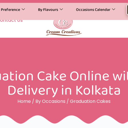
y Preference
By Flavours
Occasions Calendar
ontact Us
ation Cake Online w
Delivery in Kolkata
Home
/
By Occasions
/ Graduation Cakes