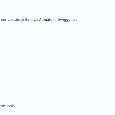
m our website or through
Zomato
or
Swiggy
, we
ssic look.