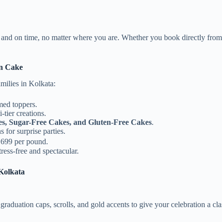
h and on time, no matter where you are. Whether you book directly fro
n Cake
milies in Kolkata:
med toppers.
tier creations.
es, Sugar-Free Cakes, and Gluten-Free Cakes
.
for surprise parties.
₹699 per pound.
ress-free and spectacular.
Kolkata
graduation caps, scrolls, and gold accents to give your celebration a cla