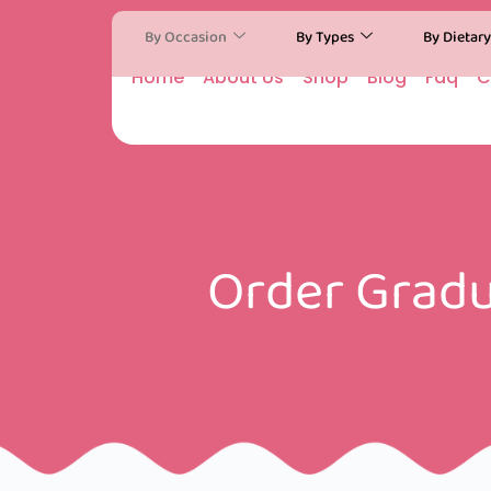
By Occasion
By Types
By Dietar
Home
About Us
Shop
Blog
Faq
C
Order Gradu