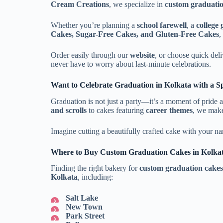
Cream Creations
, we specialize in
custom graduatio
Whether you’re planning a
school farewell
, a
college
Cakes, Sugar-Free Cakes, and Gluten-Free Cakes
,
Order easily through our
website
, or choose quick del
never have to worry about last-minute celebrations.
Want to Celebrate Graduation in Kolkata with a S
Graduation is not just a party—it’s a moment of pride 
and scrolls
to cakes featuring
career themes
, we make
Imagine cutting a beautifully crafted cake with your na
Where to Buy Custom Graduation Cakes in Kolka
Finding the right bakery for
custom graduation cakes
Kolkata
, including:
Salt Lake
New Town
Park Street