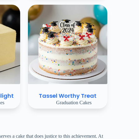
light
Tassel Worthy Treat
es
Graduation Cakes
ves a cake that does justice to this achievement. At