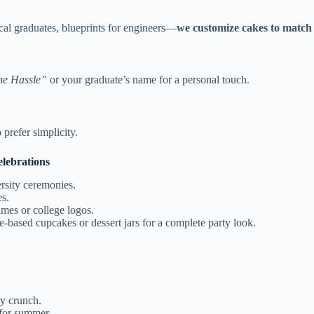
cal graduates, blueprints for engineers—
we customize cakes to match 
he Hassle”
or your graduate’s name for a personal touch.
prefer simplicity.
lebrations
ersity ceremonies.
es.
mes or college logos.
based cupcakes or dessert jars for a complete party look.
y crunch.
 for summer.