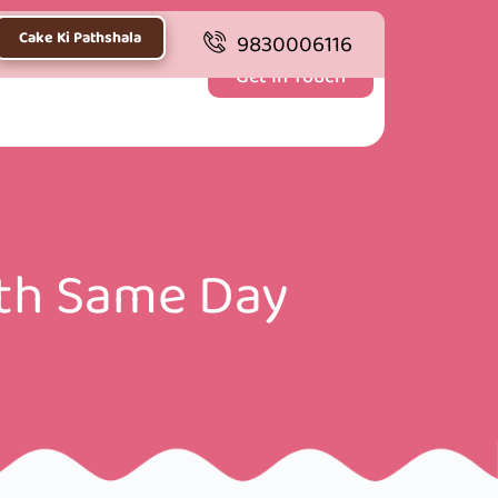
Cake Ki Pathshala
9830006116
Get In Touch
ith Same Day