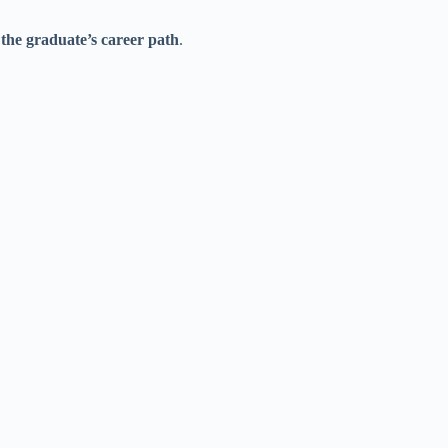
the graduate’s career path
.