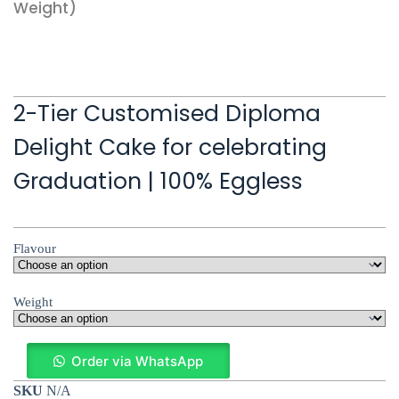
Weight)
2-Tier Customised Diploma
Delight Cake for celebrating
Graduation | 100% Eggless
Flavour
Weight
Order via WhatsApp
SKU
N/A