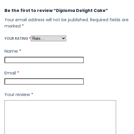
Be the first to review “Diploma Delight Cake”
Your email address will not be published.
Required fields are
marked
*
YOUR RATING
*
Name
*
Email
*
Your review
*