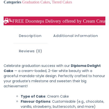
Categories
Graduation Cakes
,
Tiered Cakes
FREE Doorsteps Delivery offered by Cream Creation
Description
Additional information
Reviews (0)
Celebrate graduation success with our
Diploma Delight
Cake
— a cream-loaded, 2-tier white beauty with a
graceful mandala-style design. Perfectly crafted to honour
your graduate’s milestone and sweeten their big
achievement!
Type of Cake
: Cream Cake
Flavour Options
: Customisable (e.g., chocolate,
vanilla, strawberry, butterscotch, and more)