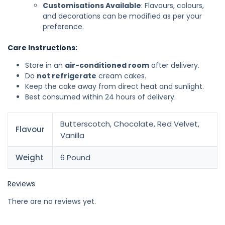
Customisations Available
: Flavours, colours,
and decorations can be modified as per your
preference.
Care Instructions:
Store in an
air-conditioned room
after delivery.
Do
not refrigerate
cream cakes.
Keep the cake away from direct heat and sunlight.
Best consumed within 24 hours of delivery.
Butterscotch, Chocolate, Red Velvet,
Flavour
Vanilla
Weight
6 Pound
Reviews
There are no reviews yet.