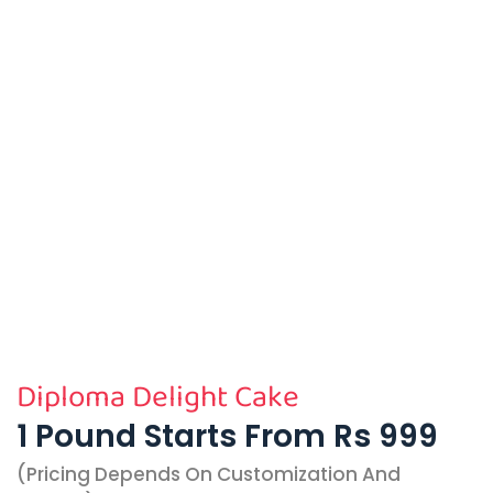
Diploma Delight Cake
1 Pound Starts From Rs 999
(pricing Depends On Customization And