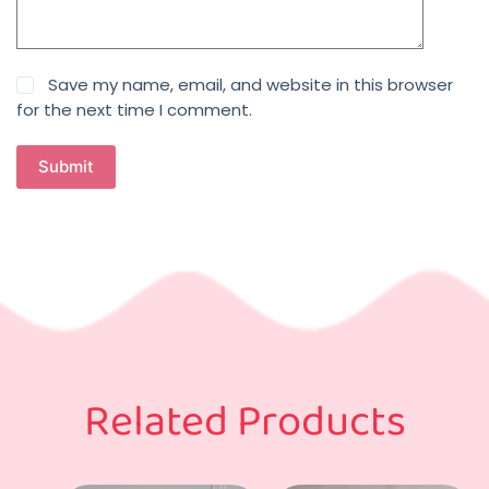
Save my name, email, and website in this browser
for the next time I comment.
Submit
Related Products