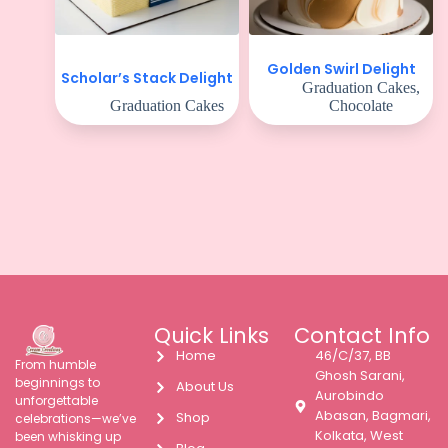
Golden Swirl Delight
Scholar’s Stack Delight
Graduation Cakes
,
Graduation Cakes
Chocolate
Quick Links
Contact Info
Home
46/C/37, BB
From humble
Ghosh Sarani,
beginnings to
About Us
Aurobindo
unforgettable
Abasan, Bagmari,
Shop
celebrations—we’ve
Kolkata, West
been whisking up