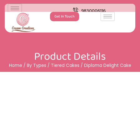
9830006116
Get In Touch
Product Details
Home
/
By Types
/
Tiered Cakes
/ Diploma Delight Cake