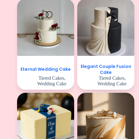
Elegant Couple Fusion
Eternal Wedding Cake
Cake
Tiered Cakes
,
Tiered Cakes
,
Wedding Cake
Wedding Cake