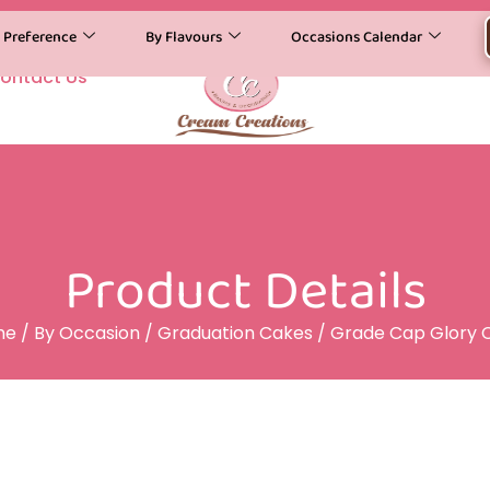
y Preference
By Flavours
Occasions Calendar
ontact Us
Product Details
me
/
By Occasion
/
Graduation Cakes
/ Grade Cap Glory 