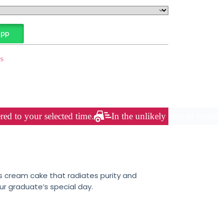
App
s
red to your selected time.
In the unlikely case of weath
s cream cake that radiates purity and
ur graduate’s special day.