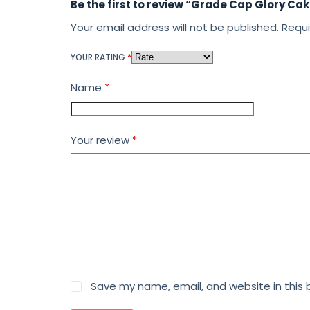
Be the first to review “Grade Cap Glory Ca
Your email address will not be published.
Requi
YOUR RATING
*
Name
*
Your review
*
Save my name, email, and website in this 