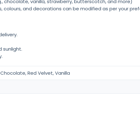
., chocolate, vanilla, strawberry, butterscotch, and more)
rs, colours, and decorations can be modified as per your pre
elivery.
 sunlight.
.
Chocolate, Red Velvet, Vanilla