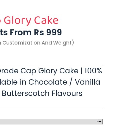
 Glory Cake
rts From Rs 999
n Customization And Weight)
rade Cap Glory Cake | 100%
lable in Chocolate / Vanilla
/ Butterscotch Flavours