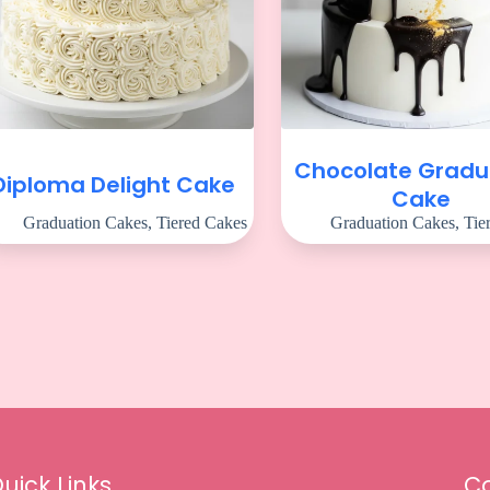
Chocolate Gradu
Diploma Delight Cake
Cake
Graduation Cakes
,
Tiered Cakes
Graduation Cakes
,
Tie
uick Links
Co