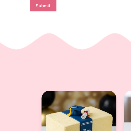
Submit