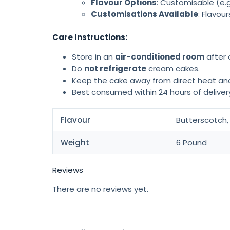
Flavour Options
: Customisable (e.g
Customisations Available
: Flavou
Care Instructions:
Store in an
air-conditioned room
after d
Do
not refrigerate
cream cakes.
Keep the cake away from direct heat and
Best consumed within 24 hours of delivery
Flavour
Butterscotch, 
Weight
6 Pound
Reviews
There are no reviews yet.