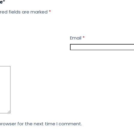
ke”
red fields are marked
*
Email
*
browser for the next time I comment.