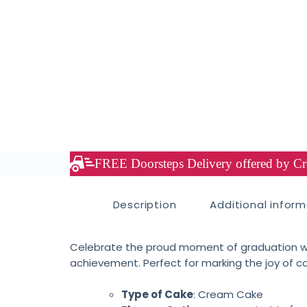
FREE Doorsteps Delivery offered by Cre
Description
Additional infor
Celebrate the proud moment of graduation w
achievement. Perfect for marking the joy of co
Type of Cake
: Cream Cake