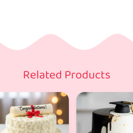
Related Products