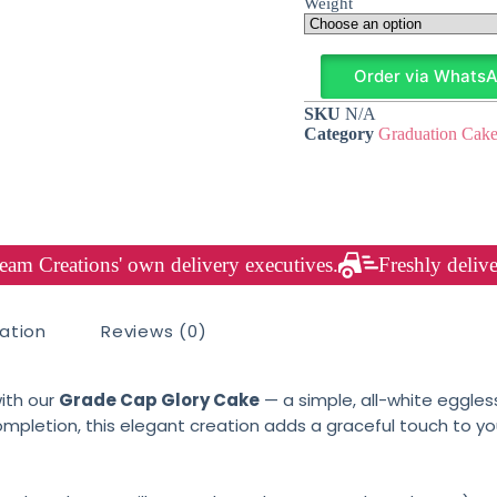
Weight
Order via Whats
SKU
N/A
Category
Graduation Cake
am Creations' own delivery executives.
Freshly delive
mation
Reviews (0)
ith our
Grade Cap Glory Cake
— a simple, all-white eggles
mpletion, this elegant creation adds a graceful touch to yo