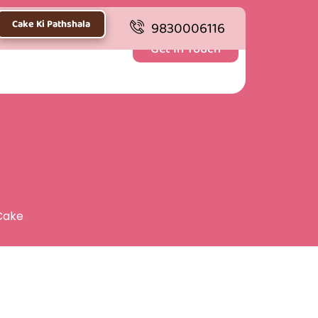
Cake Ki Pathshala
9830006116
Get In Touch
Cake