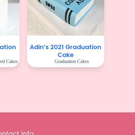
ation
Adin’s 2021 Graduation
Cake
red Cakes
Graduation Cakes
ntact Info