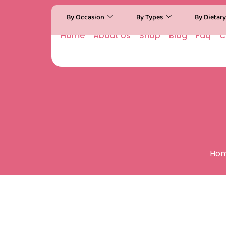
By Occasion
By Types
By Dietar
Home
About Us
Shop
Blog
Faq
C
Ho