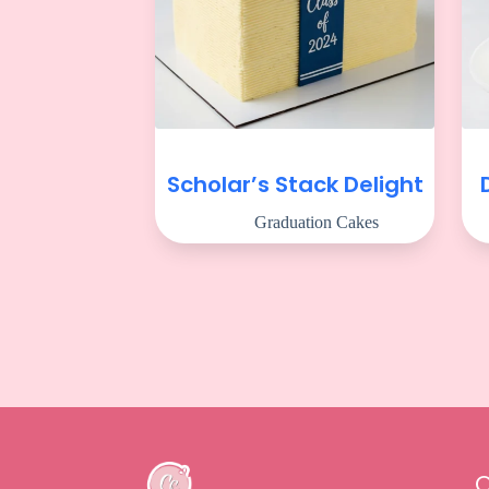
Scholar’s Stack Delight
Graduation Cakes
Q