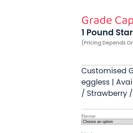
Grade Cap
1 Pound Sta
(pricing Depends O
Customised G
eggless | Avai
/ Strawberry 
Flavour