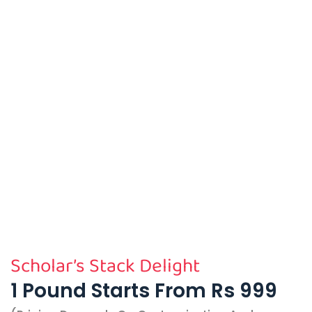
Scholar’s Stack Delight
1 Pound Starts From Rs 999