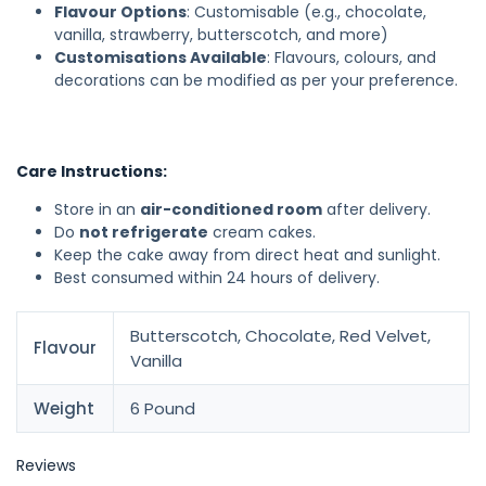
Flavour Options
: Customisable (e.g., chocolate,
vanilla, strawberry, butterscotch, and more)
Customisations Available
: Flavours, colours, and
decorations can be modified as per your preference.
Care Instructions:
Store in an
air-conditioned room
after delivery.
Do
not refrigerate
cream cakes.
Keep the cake away from direct heat and sunlight.
Best consumed within 24 hours of delivery.
Butterscotch, Chocolate, Red Velvet,
Flavour
Vanilla
Weight
6 Pound
Reviews