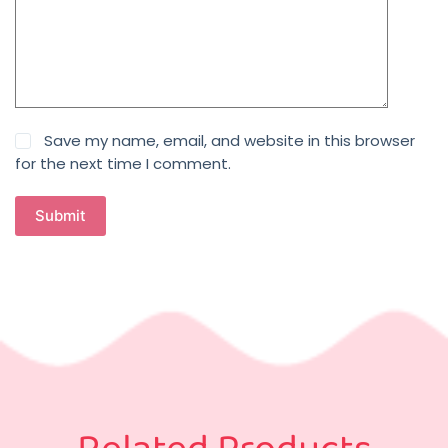
Save my name, email, and website in this browser
for the next time I comment.
Submit