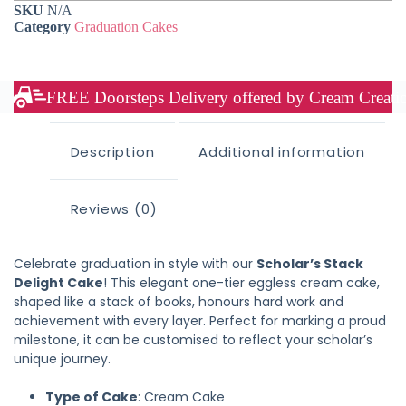
SKU
N/A
Category
Graduation Cakes
FREE Doorsteps Delivery offered by Cream Creation
Description
Additional information
Reviews (0)
Celebrate graduation in style with our
Scholar’s Stack
Delight Cake
! This elegant one-tier eggless cream cake,
shaped like a stack of books, honours hard work and
achievement with every layer. Perfect for marking a proud
milestone, it can be customised to reflect your scholar’s
unique journey.
Type of Cake
: Cream Cake