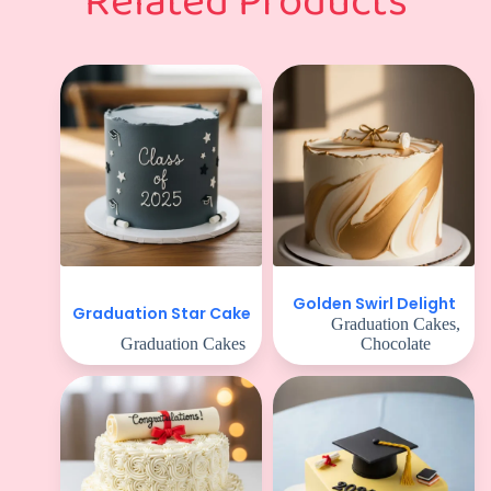
Related Products
Golden Swirl Delight
Graduation Star Cake
Graduation Cakes
,
Graduation Cakes
Chocolate