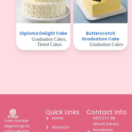
Butterscotch
Diploma Delight Cake
Graduation Cake
Graduation Cakes
,
Tiered Cakes
Graduation Cakes
Quick Links
Contact Info
Home
46/C/37, BB
From humble
Ghosh Sarani,
beginnings to
About Us
Aurobindo
unforgettable