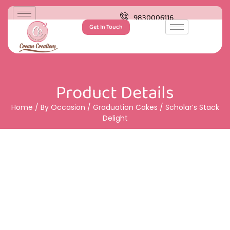
9830006116
Get In Touch
Product Details
Home
/
By Occasion
/
Graduation Cakes
/ Scholar’s Stack
Delight