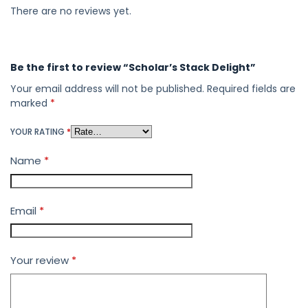
There are no reviews yet.
Be the first to review “Scholar’s Stack Delight”
Your email address will not be published.
Required fields are
marked
*
YOUR RATING
*
Name
*
Email
*
Your review
*