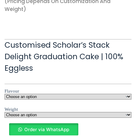
(pricing Depends On Customization And
Weight)
Customised Scholar’s Stack
Delight Graduation Cake | 100%
Eggless
Flavour
Weight
Order via WhatsApp