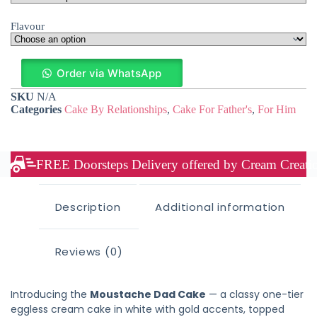
Flavour
Order via WhatsApp
SKU
N/A
Categories
Cake By Relationships
,
Cake For Father's
,
For Him
FREE Doorsteps Delivery offered by Cream Creation
Description
Additional information
Reviews (0)
Introducing the
Moustache Dad Cake
— a classy one-tier
eggless cream cake in white with gold accents, topped