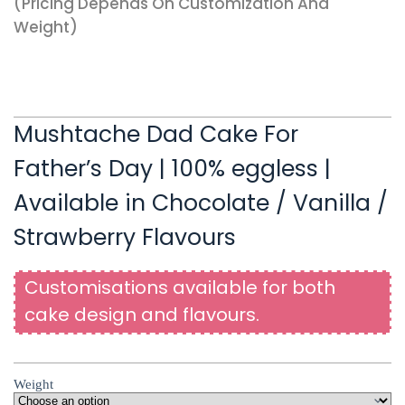
(pricing Depends On Customization And
Weight)
Mushtache Dad Cake For
Father’s Day | 100% eggless |
Available in Chocolate / Vanilla /
Strawberry Flavours
Customisations available for both
cake design and flavours.
Weight