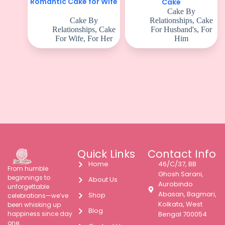
Romantic Cake for Wife
Cake
Cake By
Cake By
Relationships
,
Cake
Relationships
,
Cake
For Husband's
,
For
For Wife
,
For Her
Him
Quick Links
Contact Info
Home
46/C/37, BB
From humble
Ghosh Sarani,
beginnings to
About Us
Aurobindo
unforgettable
Abasan, Bagmari,
Shop
celebrations—we’ve
Kolkata, West
been whisking up
Blog
happiness since day
Bengal 700054
one.