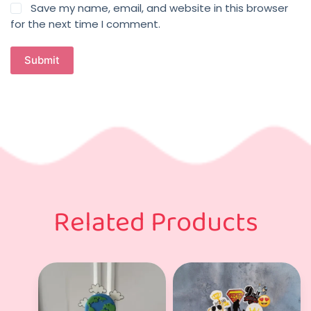
Save my name, email, and website in this browser
for the next time I comment.
Submit
Related Products