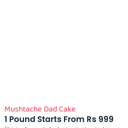
Mushtache Dad Cake
1 Pound Starts From Rs 999