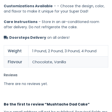
Customizations Available
– – Choose the design, color,
and flavor to make it unique for your Super Dad!
Care Instructions
– Store in an air-conditioned room
after delivery. Do not refrigerate the cake.
Doorsteps Delivery
on all orders!
Weight
1 Pound, 2 Pound, 3 Pound, 4 Pound
Flavour
Chocolate, Vanilla
Reviews
There are no reviews yet.
Be the first to review “Mushtache Dad Cake”