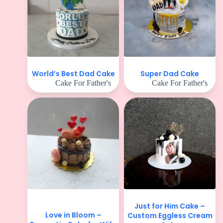
World’s Best Dad Cake
Super Dad Cake
Cake For Father's
Cake For Father's
Just for Him Cake –
Love in Bloom –
Custom Eggless Cream