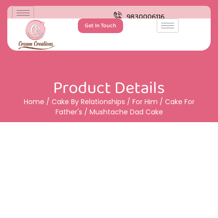
9830006116
Get In Touch
Product Details
Home
/
Cake By Relationships
/
For Him
/
Cake For
Father's
/ Mushtache Dad Cake