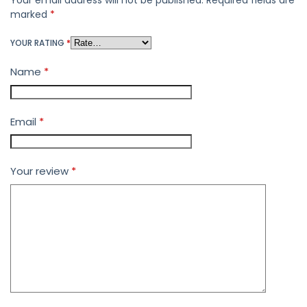
Your email address will not be published.
Required fields are
marked
*
YOUR RATING
*
Name
*
Email
*
Your review
*