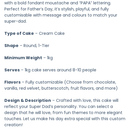
with a bold fondant moustache and “PAPA” lettering.
Perfect for Father’s Day, it’s stylish, playful, and fully
customisable with message and colours to match your
super-dad.
Type of Cake
– Cream Cake
Shape
– Round, 1-Tier
Minimum Weight
– 1kg
Serves
– 1kg cake serves around 8-10 people
Flavors
– Fully customizable (Choose from chocolate,
vanilla, red velvet, butterscotch, fruit flavors, and more)
Design & Description
– Crafted with love, this cake will
reflect your Super Dad’s personality. You can select a
design that he will love, from fun themes to more elegant
touches. Let us make his day extra special with this custom
creation!