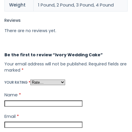
Weight
1 Pound, 2 Pound, 3 Pound, 4 Pound
Reviews
There are no reviews yet.
Be the first to review “Ivory Wedding Cake”
Your email address will not be published.
Required fields are
marked
*
YOUR RATING
*
Name
*
Email
*