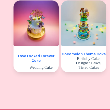
Cocomelon Theme Cake
Love Locked Forever
Birthday Cake
,
Cake
Designer Cakes
,
Wedding Cake
Tiered Cakes