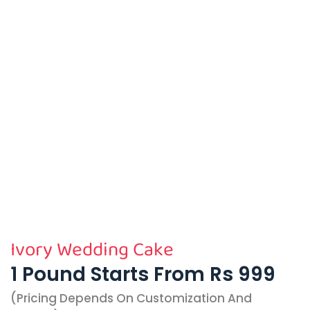
Ivory Wedding Cake
1 Pound Starts From Rs 999
(pricing Depends On Customization And