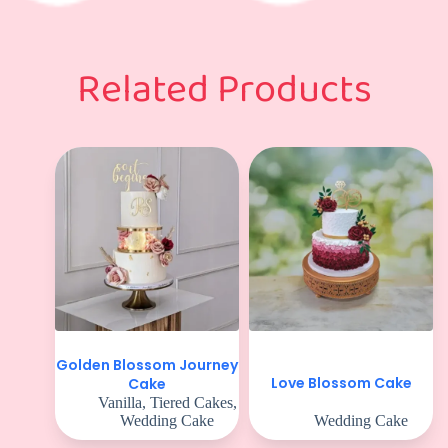
Related Products
Golden Blossom Journey
Love Blossom Cake
Cake
Vanilla
,
Tiered Cakes
,
Wedding Cake
Wedding Cake