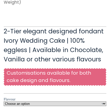
Weight)
2-Tier elegant designed fondant
Ivory Wedding Cake | 100%
eggless | Available in Chocolate,
Vanilla or other various flavours
Customisations available for both
cake design and flavours.
Flavour