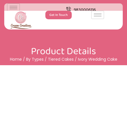
9830006116
Get In Touch
Product Details
Home
/
By Types
/
Tiered Cakes
/ Ivory Wedding Cake