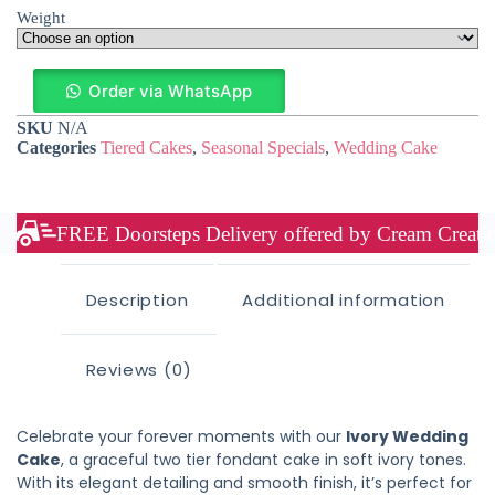
Weight
Order via WhatsApp
SKU
N/A
Categories
Tiered Cakes
,
Seasonal Specials
,
Wedding Cake
FREE Doorsteps Delivery offered by Cream Creation
Description
Additional information
Reviews (0)
Celebrate your forever moments with our
Ivory Wedding
Cake
, a graceful two tier fondant cake in soft ivory tones.
With its elegant detailing and smooth finish, it’s perfect for