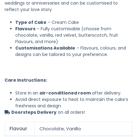
weddings or anniversaries and can be customised to
reflect your love story.
Type of Cake
– Cream Cake
Flavours
– Fully customisable (choose from
chocolate, vanilla, red velvet, butterscotch, fruit
Flavours, and more)
Customisations Available
– Flavours, colours, and
designs can be tailored to your preference.
Care Instructions:
Store in an
air-conditioned room
after delivery.
Avoid direct exposure to heat to maintain the cake’s
freshness and design.
Doorsteps Delivery
on all orders!
Flavour
Chocolate, Vanilla