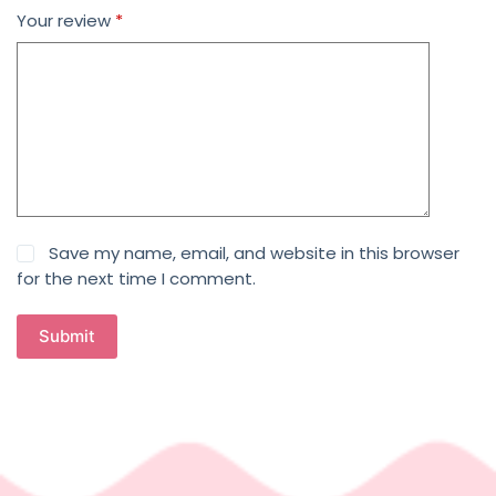
Your review
*
Save my name, email, and website in this browser
for the next time I comment.
Submit