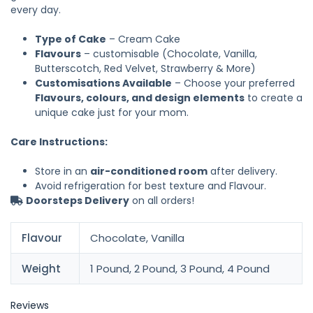
every day.
Type of Cake
– Cream Cake
Flavours
– customisable (Chocolate, Vanilla,
Butterscotch, Red Velvet, Strawberry & More)
Customisations Available
– Choose your preferred
Flavours, colours, and design elements
to create a
unique cake just for your mom.
Care Instructions:
Store in an
air-conditioned room
after delivery.
Avoid refrigeration for best texture and Flavour.
Doorsteps Delivery
on all orders!
Flavour
Chocolate, Vanilla
Weight
1 Pound, 2 Pound, 3 Pound, 4 Pound
Reviews