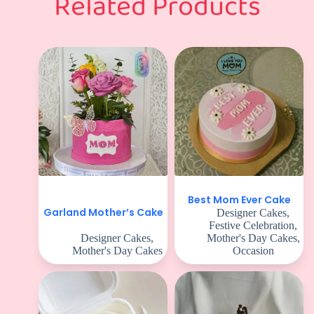
Related Products
Best Mom Ever Cake
Garland Mother’s Cake
Designer Cakes
,
Festive Celebration
,
Designer Cakes
,
Mother's Day Cakes
,
Mother's Day Cakes
Occasion