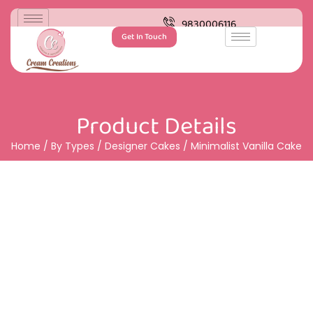
9830006116
Get In Touch
Product Details
Home
/
By Types
/
Designer Cakes
/ Minimalist Vanilla Cake