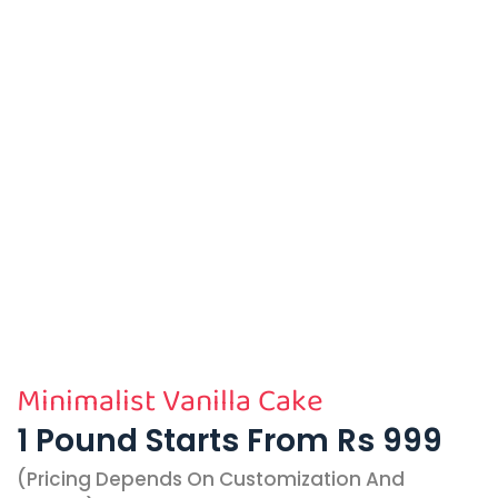
Minimalist Vanilla Cake
1 Pound Starts From Rs 999
(pricing Depends On Customization And