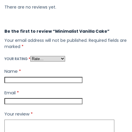
There are no reviews yet.
Be the first to review “Minimalist Vanilla Cake”
Your email address will not be published.
Required fields are
marked
*
YOUR RATING
*
Name
*
Email
*
Your review
*