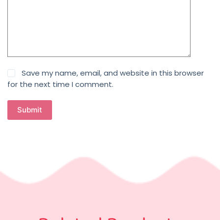
Save my name, email, and website in this browser
for the next time I comment.
Submit