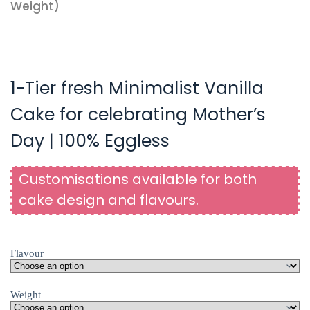
Weight)
1-Tier fresh Minimalist Vanilla
Cake for celebrating Mother’s
Day | 100% Eggless
Customisations available for both
cake design and flavours.
Flavour
Weight