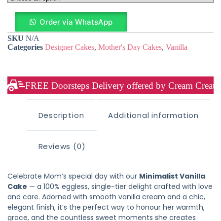
Order via WhatsApp
SKU
N/A
Categories
Designer Cakes
,
Mother's Day Cakes
,
Vanilla
FREE Doorsteps Delivery offered by Cream Creation
Description
Additional information
Reviews (0)
Celebrate Mom’s special day with our
Minimalist Vanilla
Cake
— a 100% eggless, single-tier delight crafted with love
and care. Adorned with smooth vanilla cream and a chic,
elegant finish, it’s the perfect way to honour her warmth,
grace, and the countless sweet moments she creates