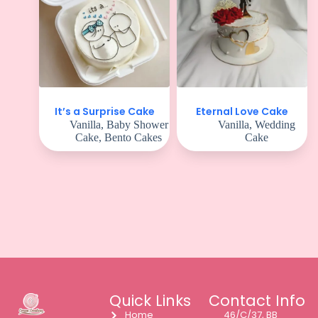
It’s a Surprise Cake
Eternal Love Cake
Vanilla
,
Baby Shower
Vanilla
,
Wedding
Cake
,
Bento Cakes
Cake
Quick Links
Contact Info
Home
46/C/37, BB