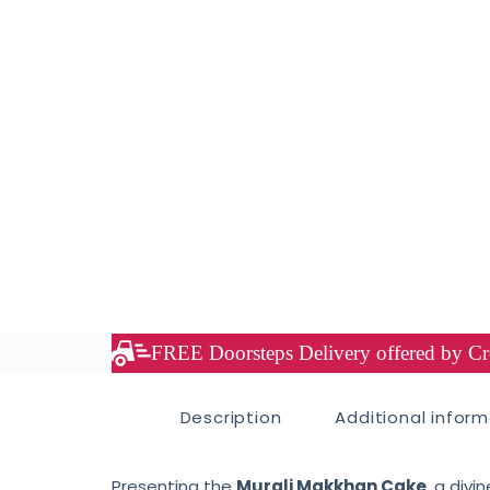
FREE Doorsteps Delivery offered by Cre
Description
Additional infor
Presenting the
Murali Makkhan Cake
, a div