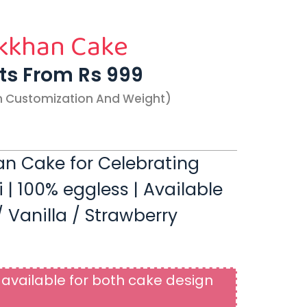
kkhan Cake
rts From Rs 999
n Customization And Weight)
n Cake for Celebrating
 100% eggless | Available
 Vanilla / Strawberry
available for both cake design