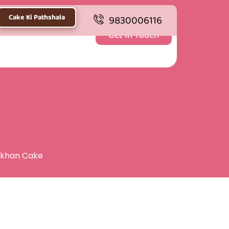
Cake Ki Pathshala
9830006116
Get In Touch
kkhan Cake