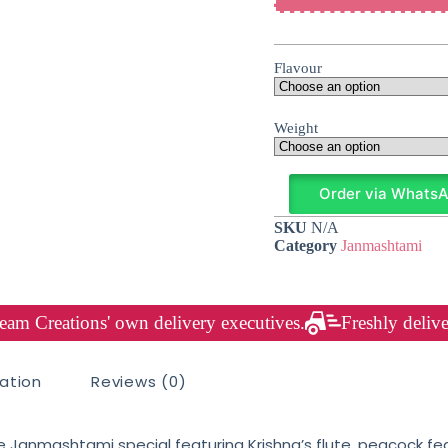
Flavour
Weight
Order via Whats
SKU
N/A
Category
Janmashtami
am Creations' own delivery executives.
Freshly delive
mation
Reviews (0)
ine Janmashtami special featuring Krishna’s flute, peacock fe