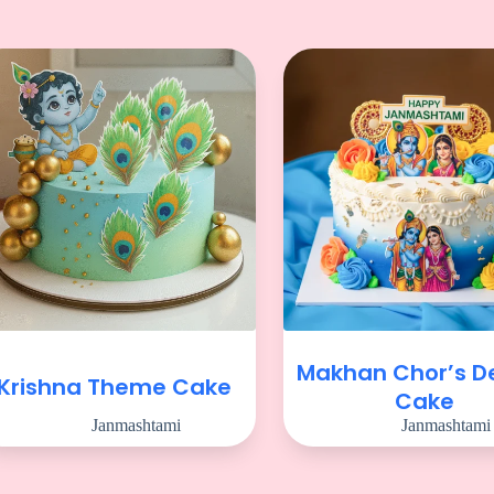
Makhan Chor’s De
Krishna Theme Cake
Cake
Janmashtami
Janmashtami