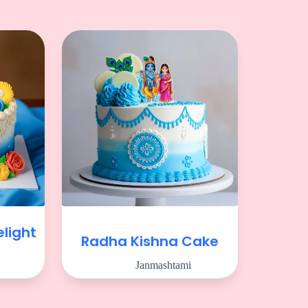
light
Radha Kishna Cake
Janmashtami