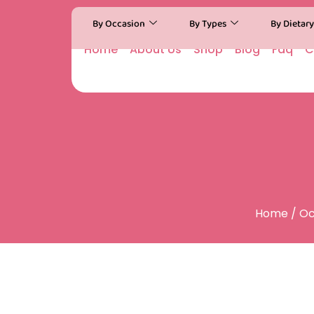
By Occasion
By Types
By Dietar
Home
About Us
Shop
Blog
Faq
C
Home
/
Oc