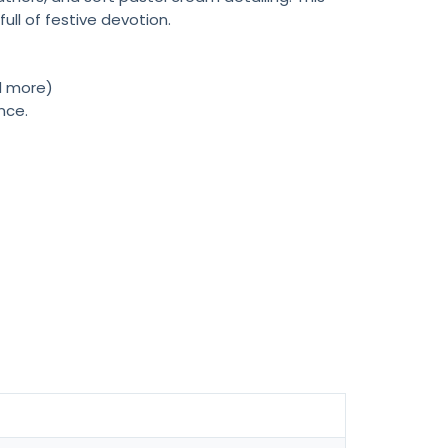
ull of festive devotion.
nd more)
nce.