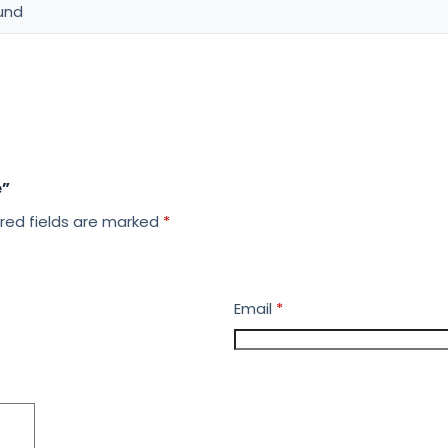
und
e”
red fields are marked
*
Email
*