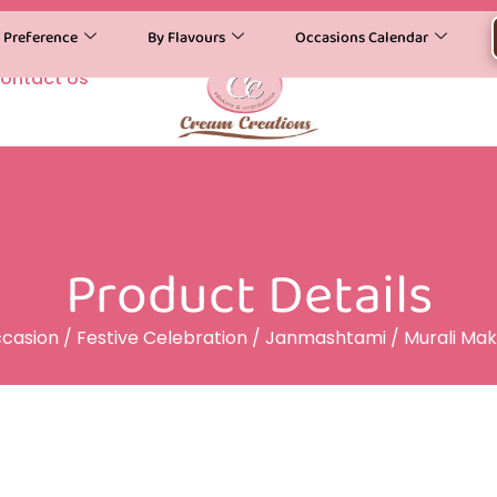
y Preference
By Flavours
Occasions Calendar
ontact Us
Product Details
casion
/
Festive Celebration
/
Janmashtami
/ Murali Ma