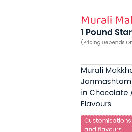
Murali Ma
1 Pound Sta
(pricing Depends O
Murali Makkha
Janmashtami |
in Chocolate /
Flavours
Customisations 
and flavours.