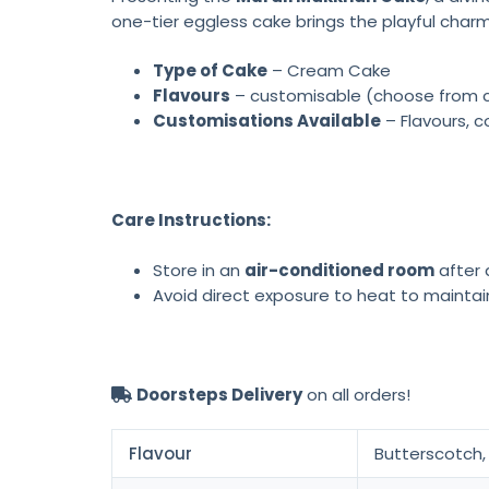
one-tier eggless cake brings the playful charm
Type of Cake
– Cream Cake
Flavours
– customisable (choose from cho
Customisations Available
– Flavours, c
Care Instructions:
Store in an
air-conditioned room
after d
Avoid direct exposure to heat to maintai
Doorsteps Delivery
on all orders!
Flavour
Butterscotch, 