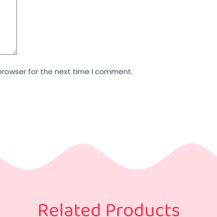
browser for the next time I comment.
Related Products