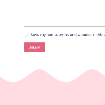
Save my name, email, and website in this 
Submit