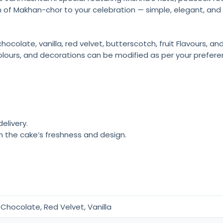
 of Makhan-chor to your celebration — simple, elegant, and f
colate, vanilla, red velvet, butterscotch, fruit Flavours, a
olours, and decorations can be modified as per your prefere
elivery.
n the cake’s freshness and design.
Chocolate, Red Velvet, Vanilla