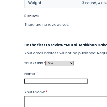
Weight
3 Pound, 4 Po
Reviews
There are no reviews yet.
Be the first to review “Murali Makkhan Cak
Your email address will not be published.
Requi
YOUR RATING
*
Name
*
Your review
*