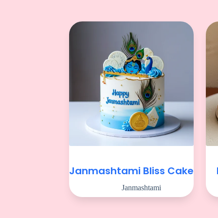
Janmashtami Bliss Cake
Janmashtami