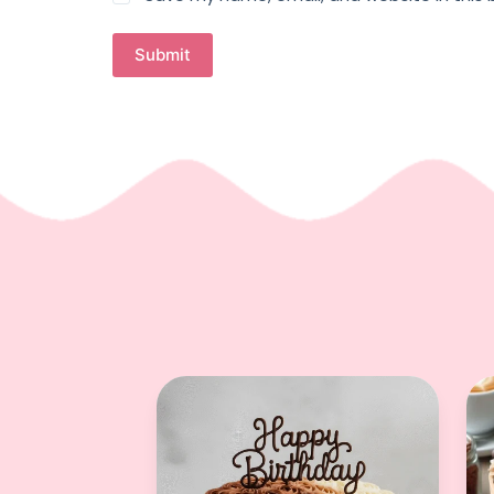
Submit