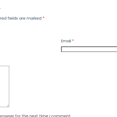
”
red fields are marked
*
Email
*
browser for the next time I comment.