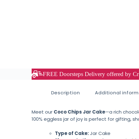
FREE Doorsteps Delivery offered by Cre
Description
Additional infor
Meet our
Coco Chips Jar Cake
—a rich chocol
100% eggless jar of joy is perfect for gifting, sh
Type of Cake:
Jar Cake