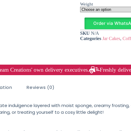
Weight
Order via Whats
SKU
N/A
Categories
Jar Cakes
,
Coff
am Creations' own delivery executives.
Freshly delive
mation
Reviews (0)
ate indulgence layered with moist sponge, creamy frosting, a
aring, or treating yourself to a cosy little delight!