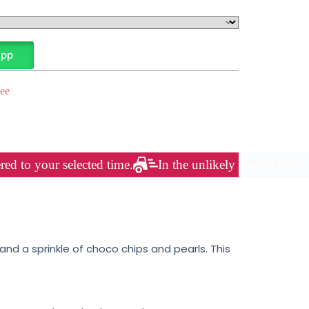
App
ee
red to your selected time.
In the unlikely case of weath
nd a sprinkle of choco chips and pearls. This