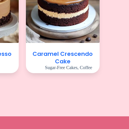
esso
Caramel Crescendo
Cake
Sugar-Free Cakes
,
Coffee