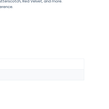
Butterscotch, Red Velvet, and more.
ference.