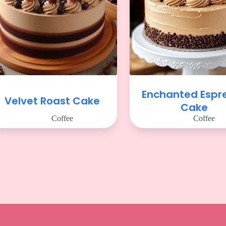
Enchanted Espr
Velvet Roast Cake
Cake
Coffee
Coffee