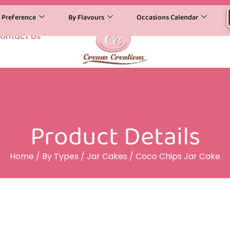
y Preference
By Flavours
Occasions Calendar
ontact Us
Product Details
Home
/
By Types
/
Jar Cakes
/ Coco Chips Jar Cake