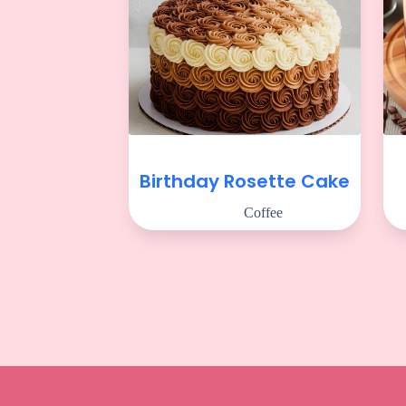
Birthday Rosette Cake
Coffee