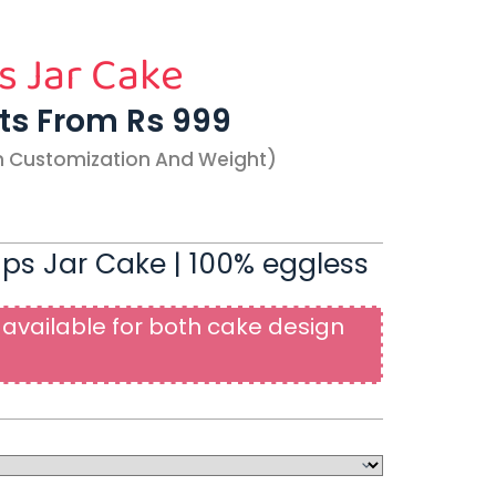
s Jar Cake
rts From Rs 999
n Customization And Weight)
ps Jar Cake | 100% eggless
available for both cake design