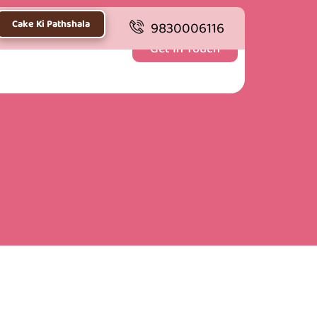
Cake Ki Pathshala
9830006116
Get In Touch