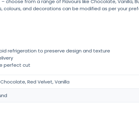
 – choose from a range of Flavours like Chocolate, Vanilla, 
rs, colours, and decorations can be modified as per your pre
oid refrigeration to preserve design and texture
livery
he perfect cut
Chocolate, Red Velvet, Vanilla
und