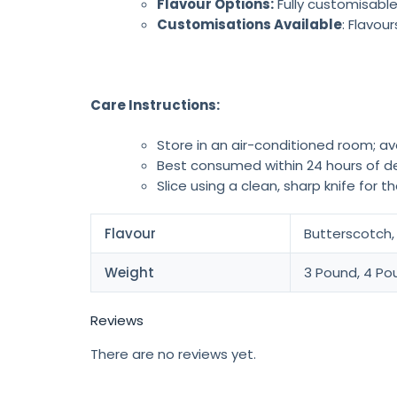
Flavour Options:
Fully customisable
Customisations Available
: Flavou
Care Instructions:
Store in an air-conditioned room; av
Best consumed within 24 hours of de
Slice using a clean, sharp knife for t
Flavour
Butterscotch, 
Weight
3 Pound, 4 Po
Reviews
There are no reviews yet.