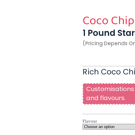
Coco Chip
1 Pound Sta
(pricing Depends O
Rich Coco Chi
Customisations 
and flavours.
Flavour