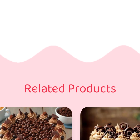
Related Products