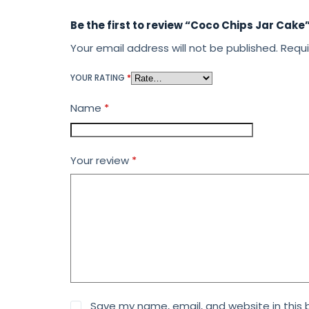
Be the first to review “Coco Chips Jar Cake
Your email address will not be published.
Requi
YOUR RATING
*
Name
*
Your review
*
Save my name, email, and website in this 