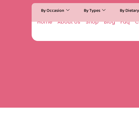
By Occasion
By Types
By Dietar
Home
About Us
Shop
Blog
Faq
C