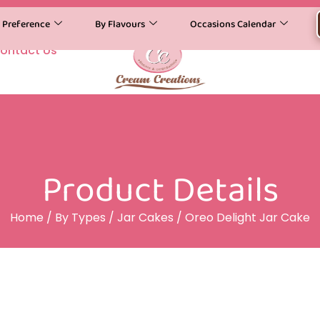
y Preference
By Flavours
Occasions Calendar
ontact Us
Product Details
Home
/
By Types
/
Jar Cakes
/ Oreo Delight Jar Cake