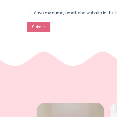
Save my name, email, and website in this 
Submit