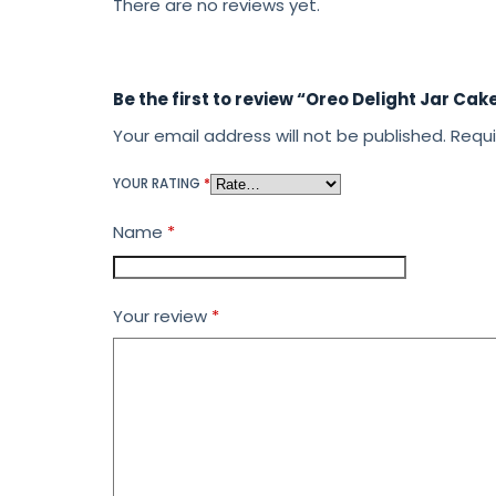
There are no reviews yet.
Be the first to review “Oreo Delight Jar Cak
Your email address will not be published.
Requi
YOUR RATING
*
Name
*
Your review
*