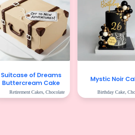
Suitcase of Dreams
Mystic Noir C
Buttercream Cake
Retirement Cakes
,
Chocolate
Birthday Cake
,
Cho