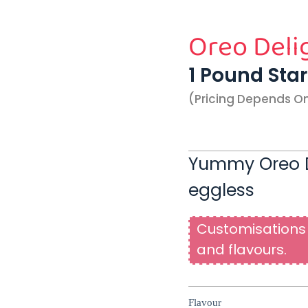
Oreo Deli
1 Pound Sta
(pricing Depends O
Yummy Oreo D
eggless
Customisations 
and flavours.
Flavour