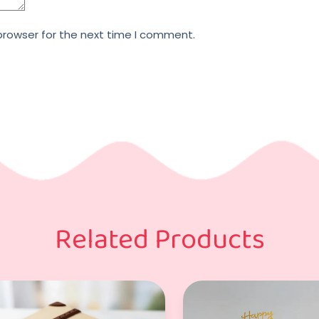
browser for the next time I comment.
Related Products