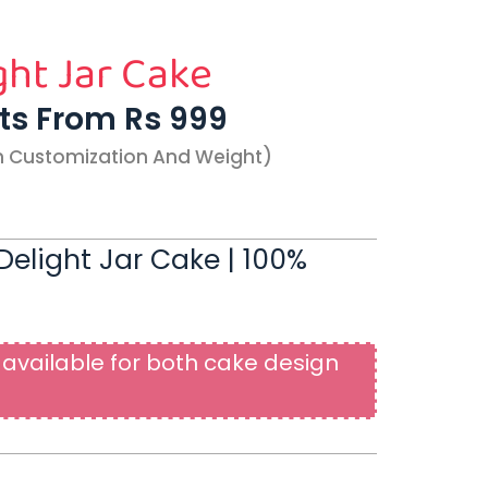
ght Jar Cake
rts From Rs 999
n Customization And Weight)
elight Jar Cake | 100%
available for both cake design