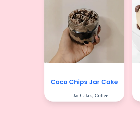
Coco Chips Jar Cake
Jar Cakes
,
Coffee