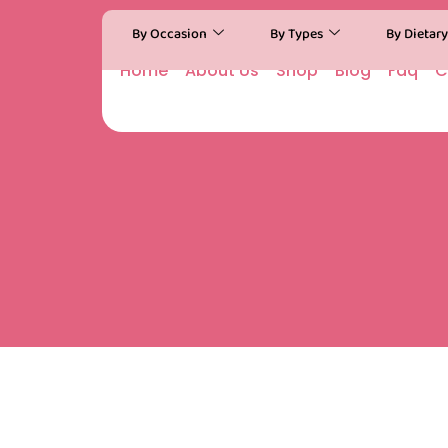
By Occasion
By Types
By Dietar
Home
About Us
Shop
Blog
Faq
C