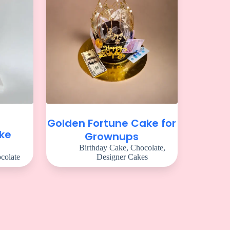
Golden Fortune Cake for
ake
Grownups
Birthday Cake
,
Chocolate
,
colate
Designer Cakes