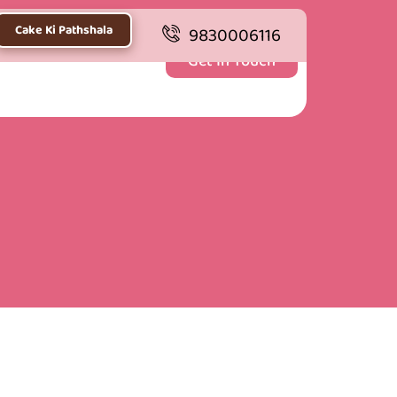
Cake Ki Pathshala
9830006116
Get In Touch