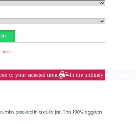
App
olate
red to your selected time.
In the unlikely case of weath
umbs packed in a cute jar! This 100% eggless