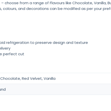
 – choose from a range of Flavours like Chocolate, Vanilla, 
rs, colours, and decorations can be modified as per your pre
oid refrigeration to preserve design and texture
livery
he perfect cut
Chocolate, Red Velvet, Vanilla
und