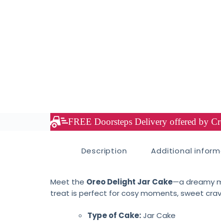
FREE Doorsteps Delivery offered by Cre
Description
Additional infor
Meet the
Oreo Delight Jar Cake
—a dreamy mi
treat is perfect for cosy moments, sweet craving
Type of Cake:
Jar Cake