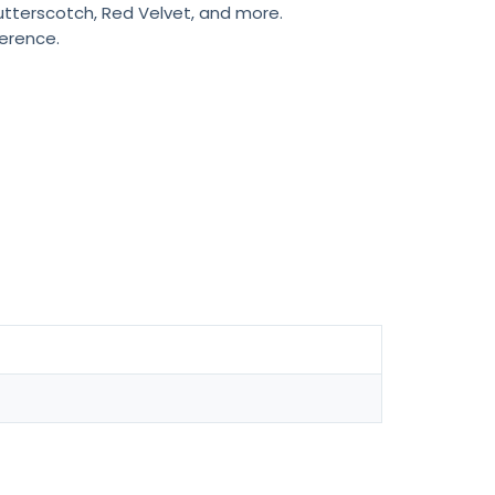
Butterscotch, Red Velvet, and more.
ference.