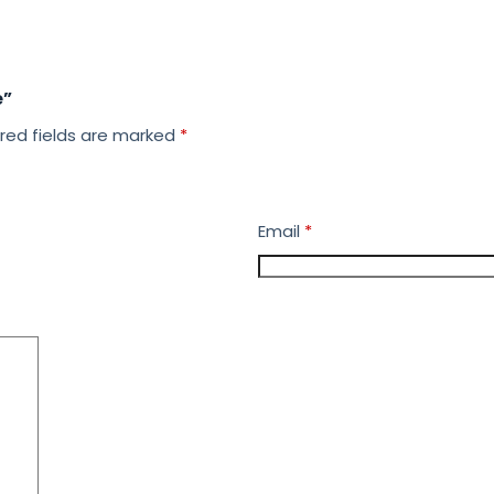
e”
red fields are marked
*
Email
*