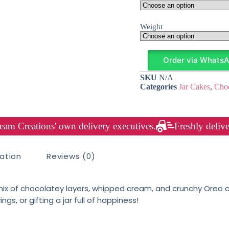
Weight
Order via Whats
SKU
N/A
Categories
Jar Cakes
,
Choc
am Creations' own delivery executives.
Freshly delive
mation
Reviews (0)
x of chocolatey layers, whipped cream, and crunchy Oreo cr
s, or gifting a jar full of happiness!