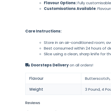
Flavour Options:
Fully customisable
Customisations Available
: Flavou
Care Instructions:
Store in an air-conditioned room; av
Best consumed within 24 hours of de
Slice using a clean, sharp knife for t
Doorsteps Delivery
on all orders!
Flavour
Butterscotch, 
Weight
3 Pound, 4 Po
Reviews