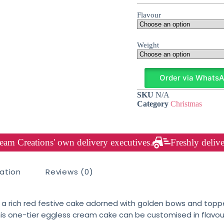
Flavour
Weight
Order via Whats
SKU
N/A
Category
Christmas
am Creations' own delivery executives.
Freshly delive
mation
Reviews (0)
, a rich red festive cake adorned with golden bows and topp
. This one-tier eggless cream cake can be customised in flav