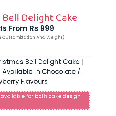
 Bell Delight Cake
rts From Rs 999
n Customization And Weight)
stmas Bell Delight Cake |
| Available in Chocolate /
wberry Flavours
available for both cake design