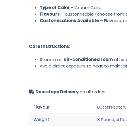
Type of Cake
– Cream Cake
Flavours
– customisable (choose from cho
Customisations Available
– Flavours, c
Care Instructions:
Store in an
air-conditioned room
after d
Avoid direct exposure to heat to maintai
Doorsteps Delivery
on all orders!
Flavour
Butterscotch, 
Weight
3 Pound, 4 Po