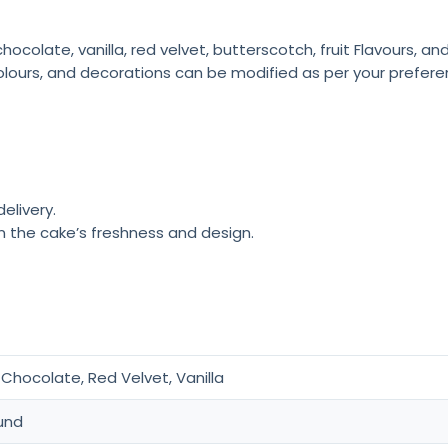
colate, vanilla, red velvet, butterscotch, fruit Flavours, a
olours, and decorations can be modified as per your prefere
elivery.
n the cake’s freshness and design.
Chocolate, Red Velvet, Vanilla
und