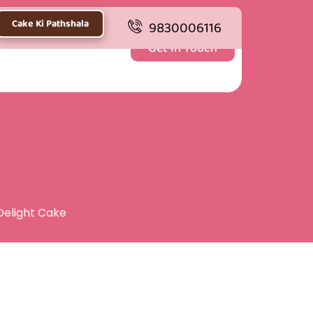
Cake Ki Pathshala
9830006116
Get In Touch
Delight Cake