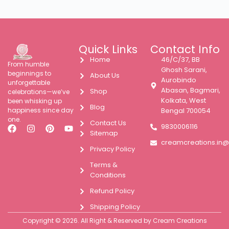
Quick Links
Contact Info
Home
46/C/37, BB
From humble
Ghosh Sarani,
beginnings to
About Us
Aurobindo
unforgettable
Abasan, Bagmari,
Shop
celebrations—we’ve
Kolkata, West
been whisking up
Blog
happiness since day
Bengal 700054
one.
Contact Us
9830006116
Sitemap
creamcreations.in
Privacy Policy
Terms &
Conditions
Refund Policy
Shipping Policy
Copyright © 2026. All Right & Reserved by Cream Creations