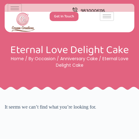
9830006116
Get In Touch
Eternal Love Delight Cake
Home
/
By Occasion
/
Anniversary Cake
/ Eternal Love
Delight Cake
It seems we can’t find what you’re looking for.