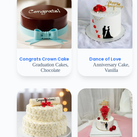
Congrats Crown Cake
Dance of Love
Graduation Cakes
,
Anniversary Cake
,
Chocolate
Vanilla