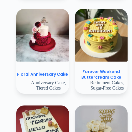
Forever Weekend
Floral Anniversary Cake
Buttercream Cake
Anniversary Cake
,
Retirement Cakes
,
Tiered Cakes
Sugar-Free Cakes