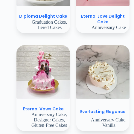
Eternal Love Delight
Diploma Delight Cake
Cake
Graduation Cakes
,
Tiered Cakes
Anniversary Cake
Eternal Vows Cake
Everlasting Elegance
Anniversary Cake
,
Designer Cakes
,
Anniversary Cake
,
Gluten-Free Cakes
Vanilla