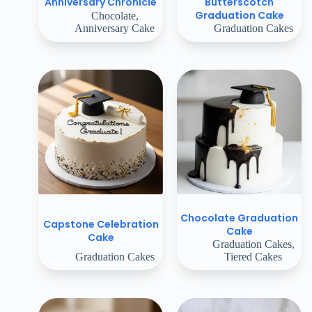
Butterscotch
Anniversary Chronicle
Graduation Cake
Chocolate
,
Anniversary Cake
Graduation Cakes
Chocolate Graduation
Capstone Celebration
Cake
Cake
Graduation Cakes
,
Graduation Cakes
Tiered Cakes