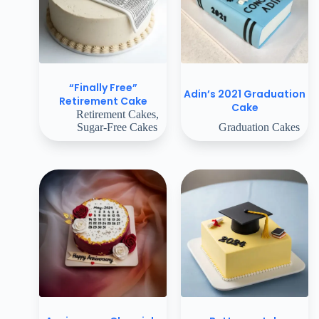
“Finally Free”
Adin’s 2021 Graduation
Retirement Cake
Cake
Retirement Cakes
,
Sugar-Free Cakes
Graduation Cakes