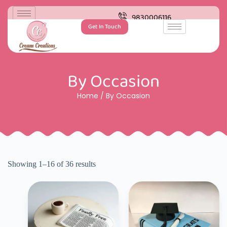
9830006116
Get In Touch
By Occasion
Home
/ By Occasion
Showing 1–16 of 36 results