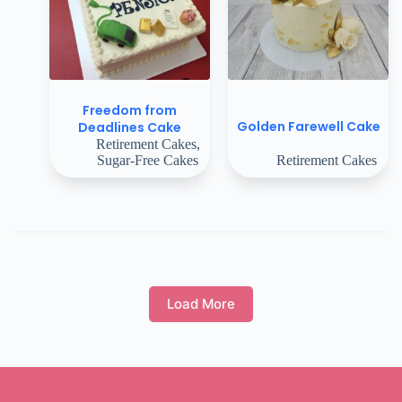
Freedom from
Golden Farewell Cake
Deadlines Cake
Retirement Cakes
,
Sugar-Free Cakes
Retirement Cakes
Load More