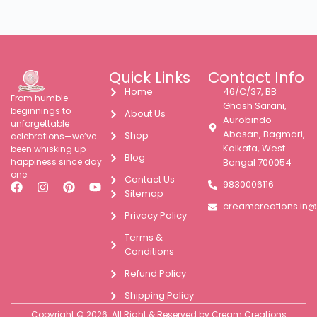
Quick Links
Contact Info
Home
46/C/37, BB
From humble
Ghosh Sarani,
beginnings to
About Us
Aurobindo
unforgettable
Abasan, Bagmari,
Shop
celebrations—we’ve
Kolkata, West
been whisking up
Blog
happiness since day
Bengal 700054
one.
Contact Us
9830006116
Sitemap
creamcreations.in
Privacy Policy
Terms &
Conditions
Refund Policy
Shipping Policy
Copyright © 2026. All Right & Reserved by Cream Creations