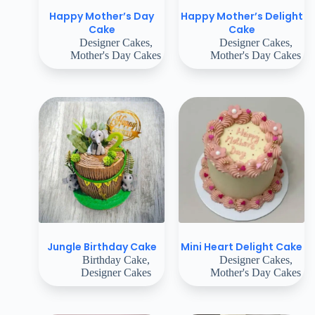
Happy Mother’s Day
Happy Mother’s Delight
Cake
Cake
Designer Cakes
,
Designer Cakes
,
Mother's Day Cakes
Mother's Day Cakes
Jungle Birthday Cake
Mini Heart Delight Cake
Birthday Cake
,
Designer Cakes
,
Designer Cakes
Mother's Day Cakes