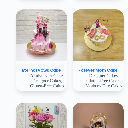
Eternal Vows Cake
Forever Mom Cake
Anniversary Cake
,
Designer Cakes
,
Designer Cakes
,
Gluten-Free Cakes
,
Gluten-Free Cakes
Mother's Day Cakes