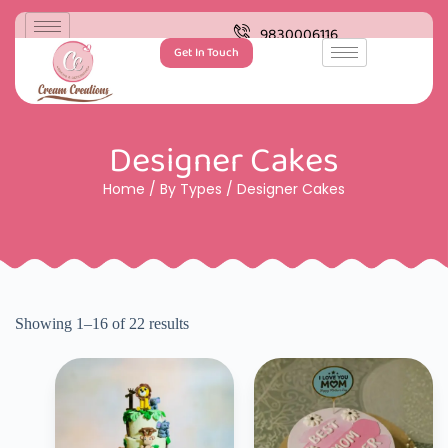
9830006116
Get In Touch
Designer Cakes
Home
/
By Types
/ Designer Cakes
Showing 1–16 of 22 results