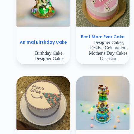
Best Mom Ever Cake
Animal Birthday Cake
Designer Cakes
,
Festive Celebration
,
Birthday Cake
,
Mother's Day Cakes
,
Designer Cakes
Occasion