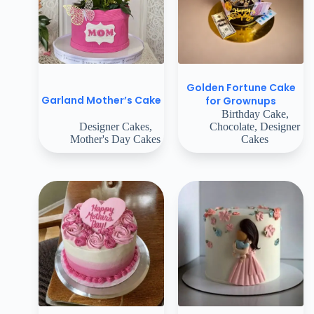
Golden Fortune Cake
Garland Mother’s Cake
for Grownups
Birthday Cake
,
Designer Cakes
,
Chocolate
,
Designer
Mother's Day Cakes
Cakes