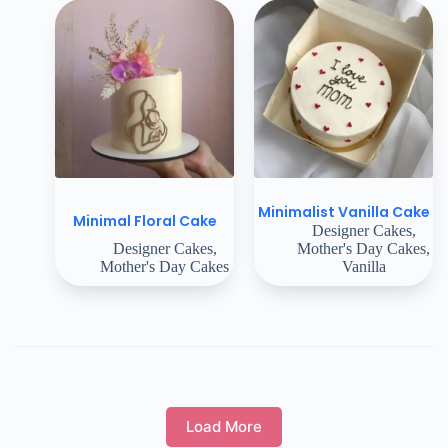
Minimalist Vanilla Cake
Minimal Floral Cake
Designer Cakes
,
Designer Cakes
,
Mother's Day Cakes
,
Mother's Day Cakes
Vanilla
Load More