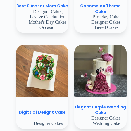
Cocomelon Theme
Best Slice for Mom Cake
Cake
Designer Cakes
,
Festive Celebration
,
Birthday Cake
,
Mother's Day Cakes
,
Designer Cakes
,
Occasion
Tiered Cakes
Elegant Purple Wedding
Digits of Delight Cake
Cake
Designer Cakes
,
Designer Cakes
Wedding Cake