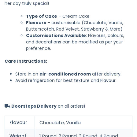
her day truly special!
Type of Cake
– Cream Cake
Flavours
– customisable (Chocolate, Vanilla,
Butterscotch, Red Velvet, Strawberry & More)
Customisations Available
: Flavours, colours,
and decorations can be modified as per your
preference.
Care Instructions:
Store in an
air-conditioned room
after delivery.
Avoid refrigeration for best texture and Flavour.
Doorsteps Delivery
on all orders!
Flavour
Chocolate, Vanilla
Weight
1 Pound, 2 Pound, 3 Pound, 4 Pound