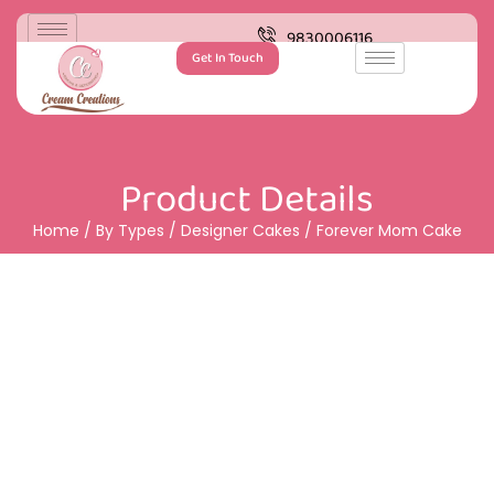
9830006116
Get In Touch
Product Details
Home
/
By Types
/
Designer Cakes
/ Forever Mom Cake