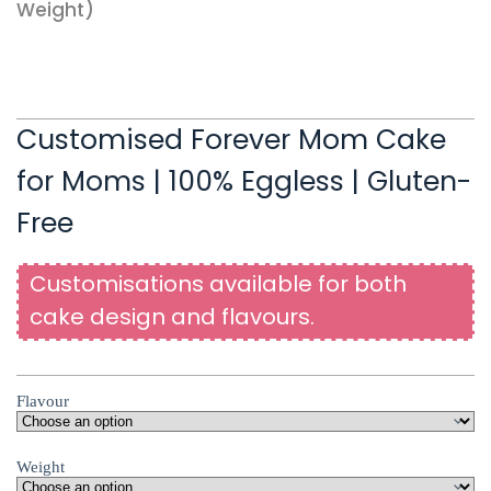
Weight)
Customised Forever Mom Cake
for Moms | 100% Eggless | Gluten-
Free
Customisations available for both
cake design and flavours.
Flavour
Weight