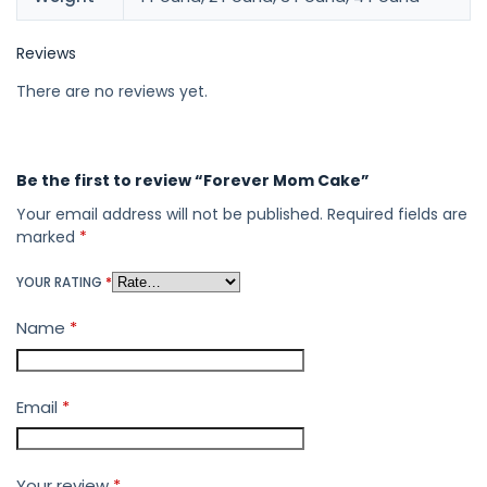
Reviews
There are no reviews yet.
Be the first to review “Forever Mom Cake”
Your email address will not be published.
Required fields are
marked
*
YOUR RATING
*
Name
*
Email
*
Your review
*