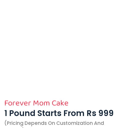
Forever Mom Cake
1 Pound Starts From Rs 999
(pricing Depends On Customization And