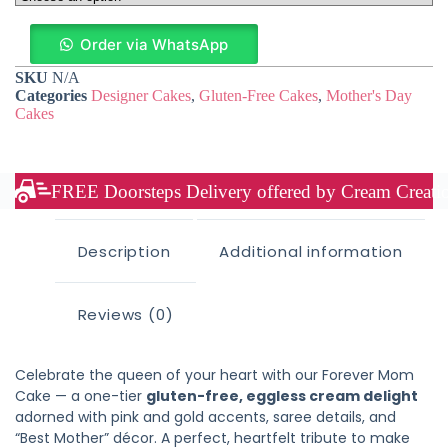
Order via WhatsApp
SKU
N/A
Categories
Designer Cakes
,
Gluten-Free Cakes
,
Mother's Day
Cakes
FREE Doorsteps Delivery offered by Cream Creation
Description
Additional information
Reviews (0)
Celebrate the queen of your heart with our Forever Mom
Cake — a one-tier
gluten-free, eggless cream delight
adorned with pink and gold accents, saree details, and
“Best Mother” décor. A perfect, heartfelt tribute to make