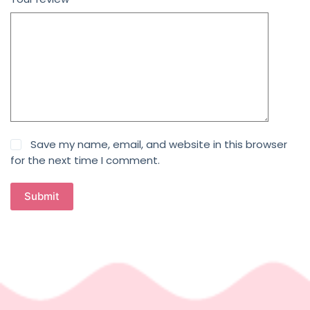
Save my name, email, and website in this browser
for the next time I comment.
Submit