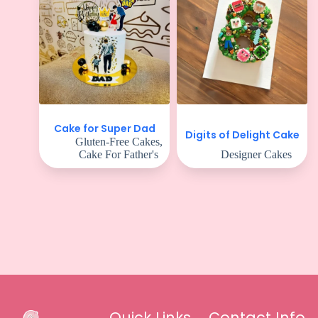
Cake for Super Dad
Digits of Delight Cake
Gluten-Free Cakes
,
Cake For Father's
Designer Cakes
Quick Links
Contact Info