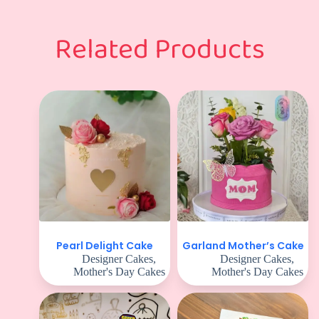
Related Products
Pearl Delight Cake
Garland Mother’s Cake
Designer Cakes
,
Designer Cakes
,
Mother's Day Cakes
Mother's Day Cakes