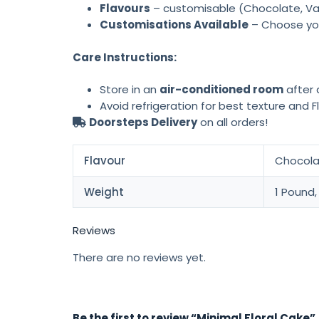
Flavours
– customisable (Chocolate, Vani
Customisations Available
– Choose yo
Care Instructions:
Store in an
air-conditioned room
after d
Avoid refrigeration for best texture and F
Doorsteps Delivery
on all orders!
Flavour
Chocolat
Weight
1 Pound,
Reviews
There are no reviews yet.
Be the first to review “Minimal Floral Cake”