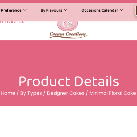
y Preference
By Flavours
Occasions Calendar
ontact Us
Product Details
Home
/
By Types
/
Designer Cakes
/ Minimal Floral Cake