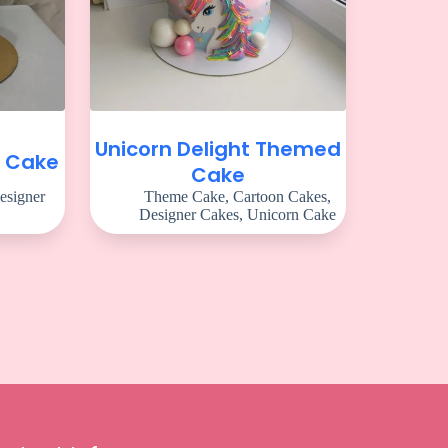
Unicorn Delight Themed
m Cake
Cake
esigner
Theme Cake
,
Cartoon Cakes
,
Designer Cakes
,
Unicorn Cake