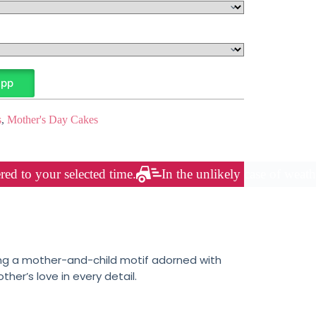
App
s
,
Mother's Day Cakes
red to your selected time.
In the unlikely case of weath
uring a mother-and-child motif adorned with
er’s love in every detail.