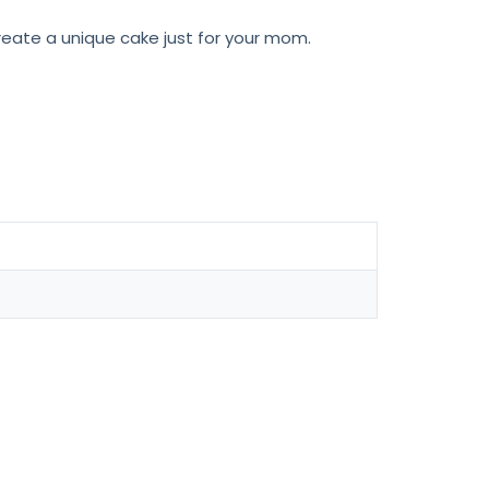
eate a unique cake just for your mom.