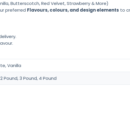
lla, Butterscotch, Red Velvet, Strawberry & More)
ur preferred
Flavours, colours, and design elements
to cr
elivery.
lavour.
e, Vanilla
 2 Pound, 3 Pound, 4 Pound