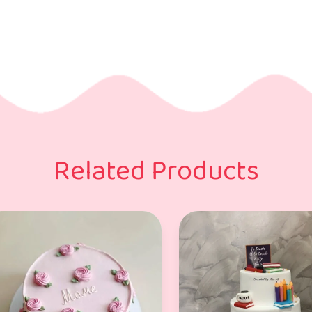
Related Products