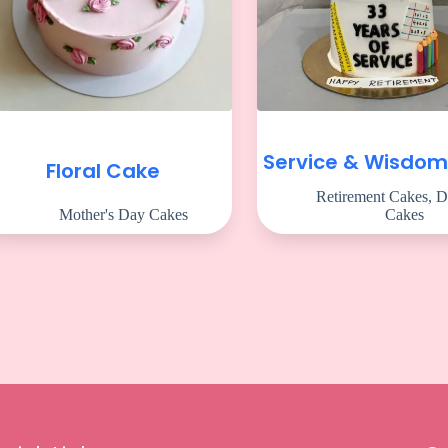
Service & Wisdo
Floral Cake
Retirement Cakes
,
D
Mother's Day Cakes
Cakes