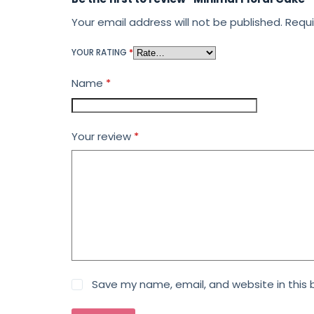
Your email address will not be published.
Requi
YOUR RATING
*
Name
*
Your review
*
Save my name, email, and website in this 