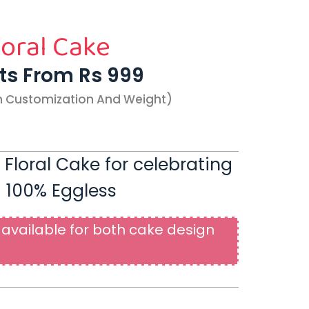
loral Cake
rts From Rs 999
n Customization And Weight)
 Floral Cake for celebrating
| 100% Eggless
available for both cake design