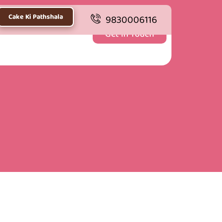
Cake Ki Pathshala
9830006116
Get In Touch