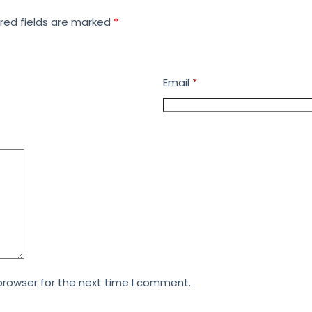
red fields are marked
*
Email
*
browser for the next time I comment.