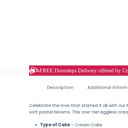
FREE Doorsteps Delivery offered by Cre
Description
Additional infor
Celebrate the love that started it all with ou
soft pastel blooms. This one-tier eggless cre
Type of Cake
– Cream Cake