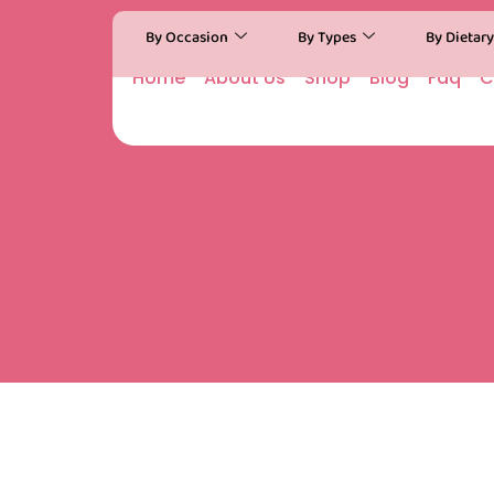
By Occasion
By Types
By Dietar
Home
About Us
Shop
Blog
Faq
C