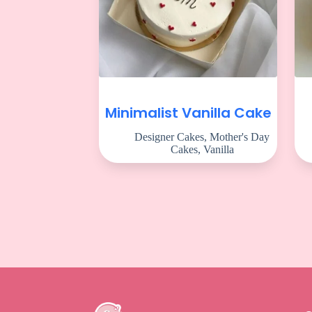
Minimalist Vanilla Cake
Designer Cakes
,
Mother's Day
Cakes
,
Vanilla