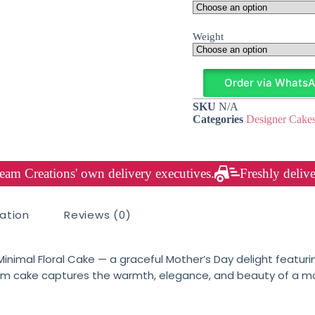
Weight
Order via Whats
SKU
N/A
Categories
Designer Cake
am Creations' own delivery executives.
Freshly delive
mation
Reviews (0)
r Minimal Floral Cake — a graceful Mother’s Day delight feat
am cake captures the warmth, elegance, and beauty of a moth