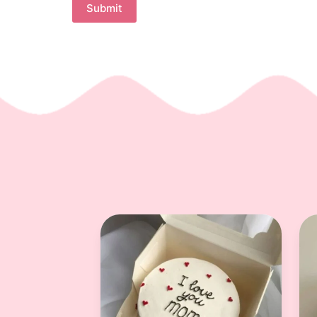
Submit