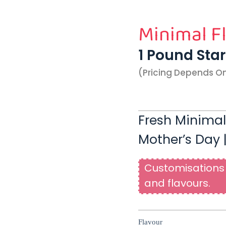
Minimal F
1 Pound Sta
(pricing Depends O
Fresh Minimal
Mother’s Day 
Customisations 
and flavours.
Flavour