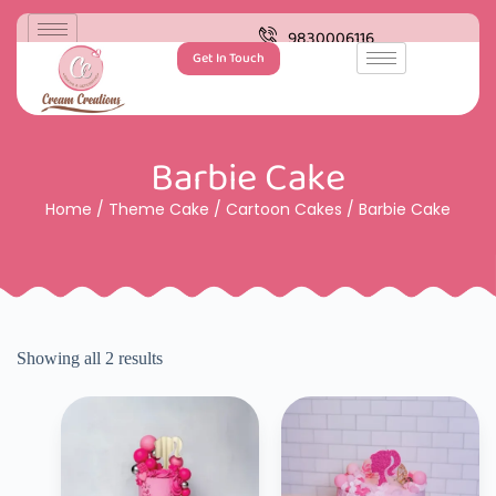
9830006116
Get In Touch
Barbie Cake
Home
/
Theme Cake
/
Cartoon Cakes
/ Barbie Cake
Showing all 2 results