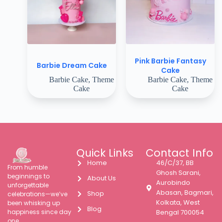
Pink Barbie Fantasy
Barbie Dream Cake
Cake
Barbie Cake
,
Theme
Barbie Cake
,
Theme
Cake
Cake
Quick Links
Contact Info
Home
46/C/37, BB
From humble
Ghosh Sarani,
beginnings to
About Us
Aurobindo
unforgettable
Abasan, Bagmari,
Shop
celebrations—we’ve
Kolkata, West
been whisking up
Blog
happiness since day
Bengal 700054
one.