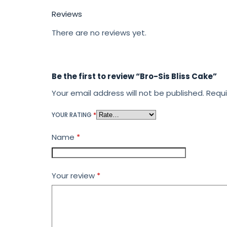
Reviews
There are no reviews yet.
Be the first to review “Bro-Sis Bliss Cake”
Your email address will not be published.
Requi
YOUR RATING
*
Name
*
Your review
*