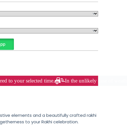
App
red to your selected time.
In the unlikely case of weath
tive elements and a beautifully crafted rakhi
getherness to your Rakhi celebration.