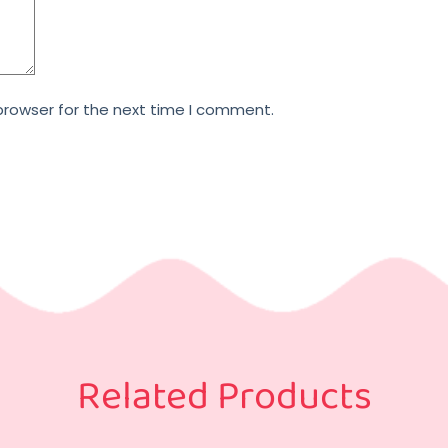
browser for the next time I comment.
Related Products