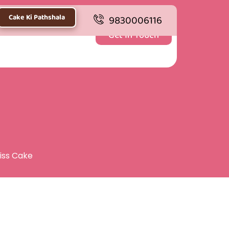
Cake Ki Pathshala
9830006116
Get In Touch
liss Cake