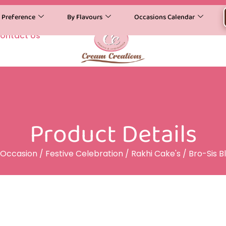
y Preference
By Flavours
Occasions Calendar
ontact Us
Product Details
Occasion
/
Festive Celebration
/
Rakhi Cake's
/ Bro-Sis B