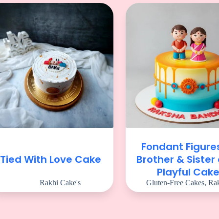
Fondant Figure
Tied With Love Cake
Brother & Sister
Playful Cak
Rakhi Cake's
Gluten-Free Cakes
,
Rak