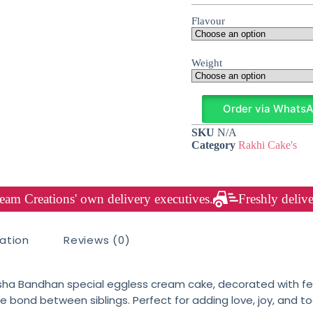
Flavour
Weight
Order via Whats
SKU
N/A
Category
Rakhi Cake's
am Creations' own delivery executives.
Freshly delive
mation
Reviews (0)
sha Bandhan special eggless cream cake, decorated with fes
 bond between siblings. Perfect for adding love, joy, and to