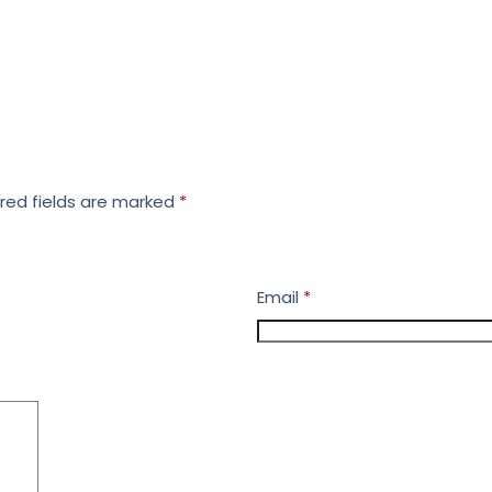
red fields are marked
*
Email
*