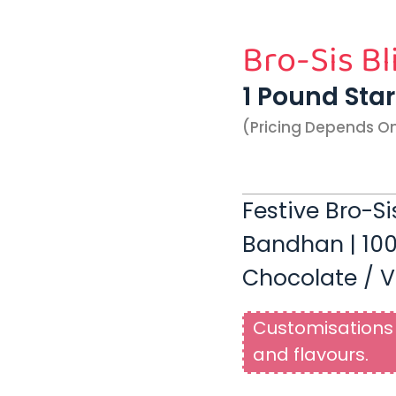
Bro-Sis Bl
1 Pound Sta
(pricing Depends O
Festive Bro-Si
Bandhan | 100
Chocolate / V
Customisations 
and flavours.