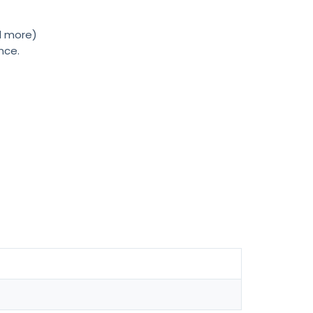
nd more)
nce.