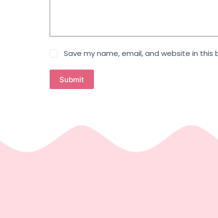
Save my name, email, and website in this 
Submit