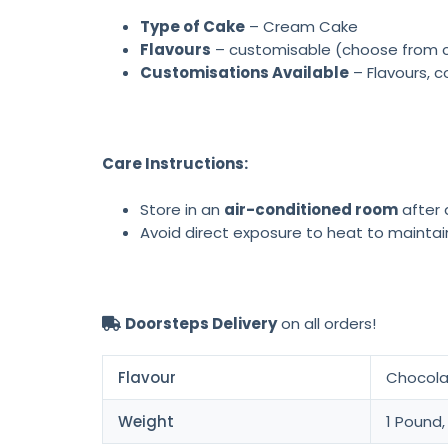
Type of Cake
– Cream Cake
Flavours
– customisable (choose from cho
Customisations Available
– Flavours, c
Care Instructions:
Store in an
air-conditioned room
after d
Avoid direct exposure to heat to maintai
Doorsteps Delivery
on all orders!
Flavour
Chocolat
Weight
1 Pound,