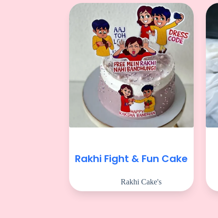
Rakhi Fight & Fun Cake
Rakhi Cake's