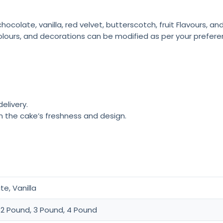
colate, vanilla, red velvet, butterscotch, fruit Flavours, a
olours, and decorations can be modified as per your prefere
elivery.
n the cake’s freshness and design.
e, Vanilla
 2 Pound, 3 Pound, 4 Pound