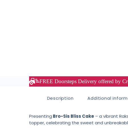
FREE Doorsteps Delivery offered by Cre
Description
Additional infor
Presenting
Bro-Sis Bliss Cake
– a vibrant Rak
topper, celebrating the sweet and unbreakable