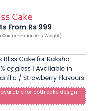
iss Cake
rts From Rs 999
n Customization And Weight)
s Bliss Cake for Raksha
% eggless | Available in
anilla / Strawberry Flavours
available for both cake design