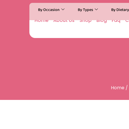
By Occasion
By Types
By Dietar
Home
About Us
Shop
Blog
Faq
C
Home
/