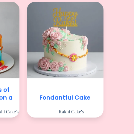
s of
 on a
Fondantful Cake
e
hi Cake's
Rakhi Cake's