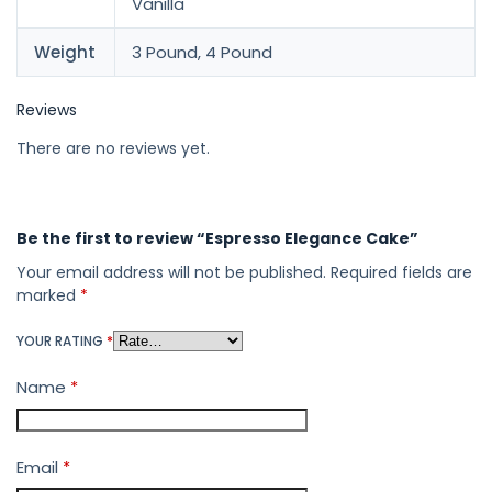
Vanilla
Weight
3 Pound, 4 Pound
Reviews
There are no reviews yet.
Be the first to review “Espresso Elegance Cake”
Your email address will not be published.
Required fields are
marked
*
YOUR RATING
*
Name
*
Email
*