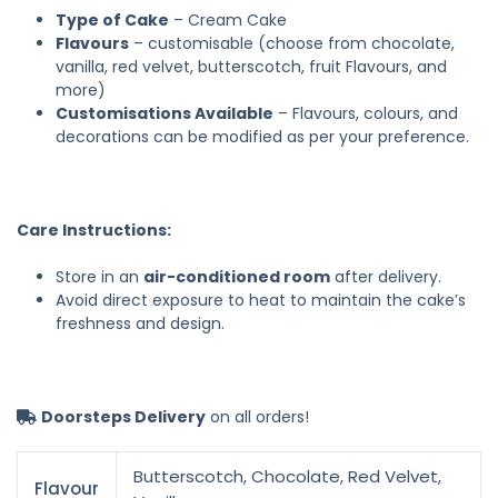
Type of Cake
– Cream Cake
Flavours
– customisable (choose from chocolate,
vanilla, red velvet, butterscotch, fruit Flavours, and
more)
Customisations Available
– Flavours, colours, and
decorations can be modified as per your preference.
Care Instructions:
Store in an
air-conditioned room
after delivery.
Avoid direct exposure to heat to maintain the cake’s
freshness and design.
Doorsteps Delivery
on all orders!
Butterscotch, Chocolate, Red Velvet,
Flavour