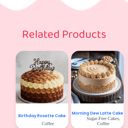
Related Products
Morning Dew Latte Cake
Birthday Rosette Cake
Sugar-Free Cakes
,
Coffee
Coffee