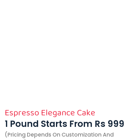
Espresso Elegance Cake
1 Pound Starts From Rs 999
(pricing Depends On Customization And