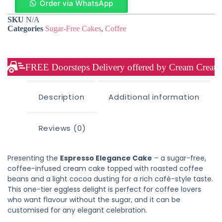
Order via WhatsApp
SKU
N/A
Categories
Sugar-Free Cakes
,
Coffee
FREE Doorsteps Delivery offered by Cream Creation
Description
Additional information
Reviews (0)
Presenting the
Espresso Elegance Cake
– a sugar-free,
coffee-infused cream cake topped with roasted coffee
beans and a light cocoa dusting for a rich café-style taste.
This one-tier eggless delight is perfect for coffee lovers
who want flavour without the sugar, and it can be
customised for any elegant celebration.