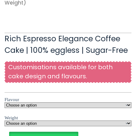
Weight)
Rich Espresso Elegance Coffee
Cake | 100% eggless | Sugar-Free
Customisations available for both
cake design and flavours.
Flavour
Weight