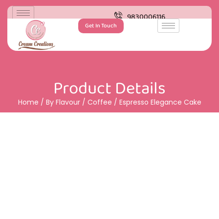
9830006116
Get In Touch
Product Details
Home
/
By Flavour
/
Coffee
/ Espresso Elegance Cake