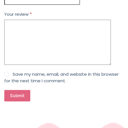
Your review
*
Save my name, email, and website in this browser
for the next time I comment.
Submit