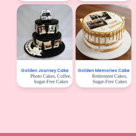
Golden Journey Cake
Golden Memories Cake
Photo Cakes
,
Coffee
,
Retirement Cakes
,
Sugar-Free Cakes
Sugar-Free Cakes