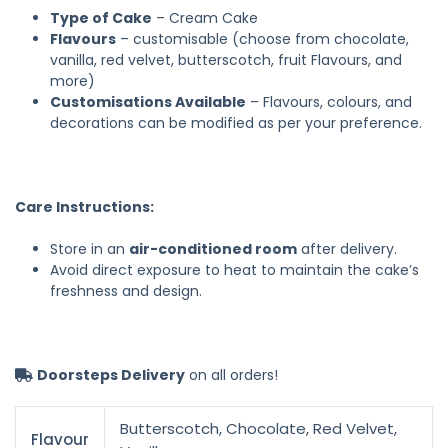
Type of Cake
– Cream Cake
Flavours
– customisable (choose from chocolate,
vanilla, red velvet, butterscotch, fruit Flavours, and
more)
Customisations Available
– Flavours, colours, and
decorations can be modified as per your preference.
Care Instructions:
Store in an
air-conditioned room
after delivery.
Avoid direct exposure to heat to maintain the cake’s
freshness and design.
Doorsteps Delivery
on all orders!
Butterscotch, Chocolate, Red Velvet,
Flavour