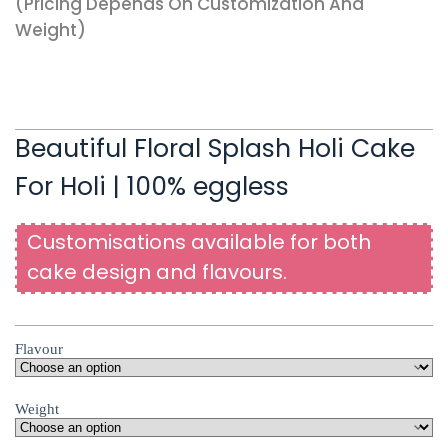
(pricing Depends On Customization And
Weight)
Beautiful Floral Splash Holi Cake
For Holi | 100% eggless
Customisations available for both
cake design and flavours.
Flavour
Weight