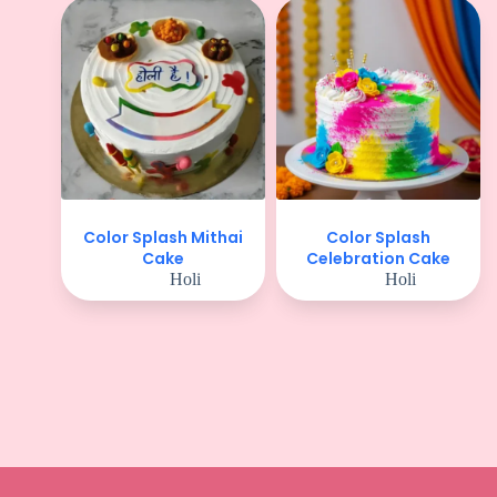
Color Splash Mithai
Color Splash
Cake
Celebration Cake
Holi
Holi