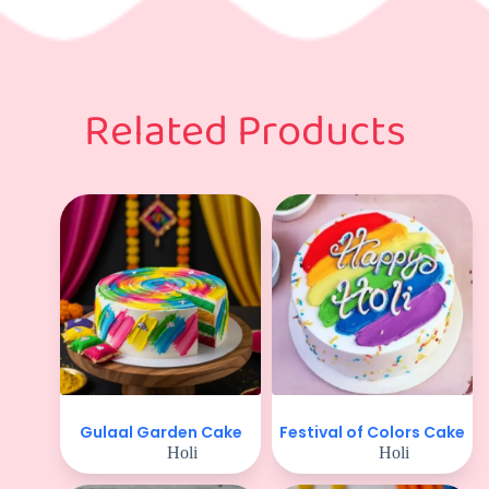
Related Products
Gulaal Garden Cake
Festival of Colors Cake
Holi
Holi