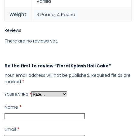
Vanilla
Weight
3 Pound, 4 Pound
Reviews
There are no reviews yet.
Be the first to review “Floral Splash Holi Cake”
Your email address will not be published.
Required fields are
marked
*
YOUR RATING
*
Name
*
Email
*