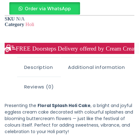
Order via WhatsApp
SKU
N/A
Category
Holi
FREE Doorsteps Delivery offered by Cream Creation
Description
Additional information
Reviews (0)
Presenting the
Floral Splash Holi Cake
, a bright and joyful
eggless cream cake decorated with colourful splashes and
blooming buttercream flowers — just like the festival of
colours itself. Perfect for adding sweetness, vibrance, and
celebration to your Holi party!