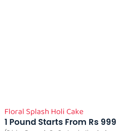
Floral Splash Holi Cake
1 Pound Starts From Rs 999