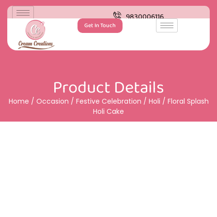
9830006116
Get In Touch
Product Details
Home
/
Occasion
/
Festive Celebration
/
Holi
/ Floral Splash
Holi Cake