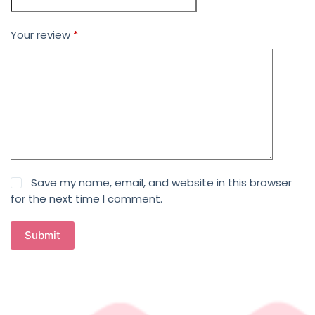
Your review
*
Save my name, email, and website in this browser
for the next time I comment.
Submit