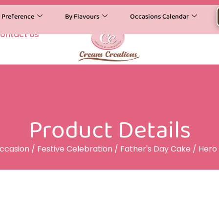
y Preference
By Flavours
Occasions Calendar
ontact Us
Product Details
ccasion
/
Festive Celebration
/
Father's Day Cake
/ Hero