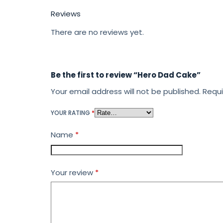
Reviews
There are no reviews yet.
Be the first to review “Hero Dad Cake”
Your email address will not be published.
Requi
YOUR RATING
*
Name
*
Your review
*