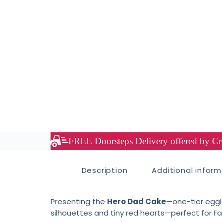
FREE Doorsteps Delivery offered by Cre
Description
Additional infor
Presenting the
Hero Dad Cake
—one-tier eggl
silhouettes and tiny red hearts—perfect for Fa