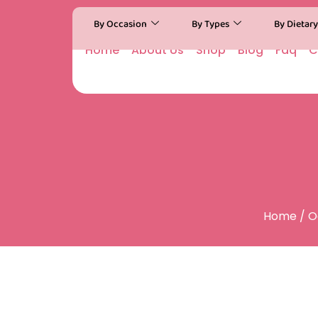
By Occasion
By Types
By Dietar
Home
About Us
Shop
Blog
Faq
C
Home
/
O