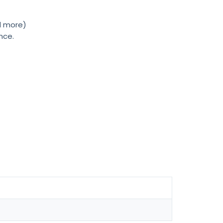
nd more)
nce.