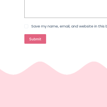
Save my name, email, and website in this 
Submit