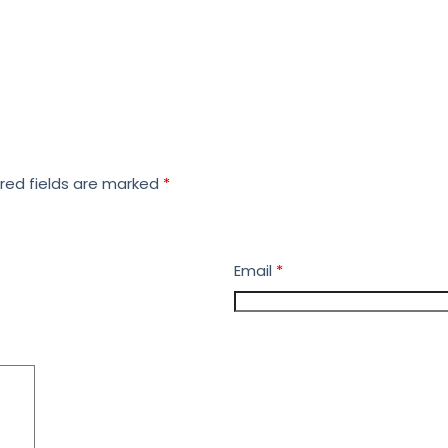
red fields are marked
*
Email
*