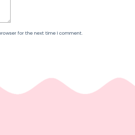
browser for the next time I comment.