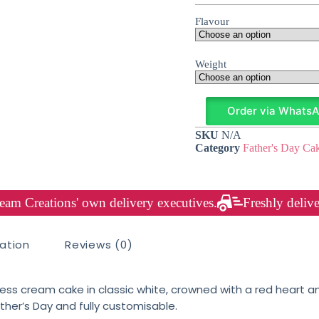
Flavour
Weight
Order via Whats
SKU
N/A
Category
Father's Day Ca
am Creations' own delivery executives.
Freshly delive
mation
Reviews (0)
ess cream cake in classic white, crowned with a red heart a
ther’s Day and fully customisable.