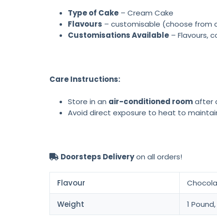
Type of Cake
– Cream Cake
Flavours
– customisable (choose from cho
Customisations Available
– Flavours, c
Care Instructions:
Store in an
air-conditioned room
after d
Avoid direct exposure to heat to maintai
Doorsteps Delivery
on all orders!
Flavour
Chocolat
Weight
1 Pound,