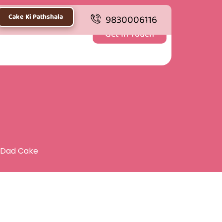
Cake Ki Pathshala
9830006116
Get In Touch
 Dad Cake