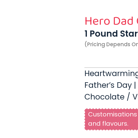
Hero Dad
1 Pound Sta
(pricing Depends O
Heartwarming
Father’s Day |
Chocolate / V
Customisations 
and flavours.