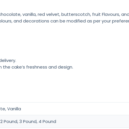
colate, vanilla, red velvet, butterscotch, fruit Flavours, a
olours, and decorations can be modified as per your prefere
elivery.
n the cake’s freshness and design.
e, Vanilla
 2 Pound, 3 Pound, 4 Pound