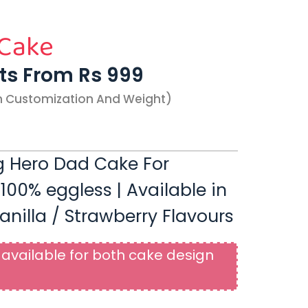
 Cake
rts From Rs 999
n Customization And Weight)
 Hero Dad Cake For
 100% eggless | Available in
anilla / Strawberry Flavours
available for both cake design