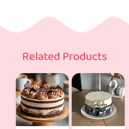
Related Products