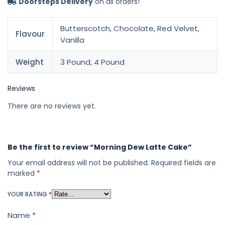
Doorsteps Delivery
on all orders!
Butterscotch, Chocolate, Red Velvet,
Flavour
Vanilla
Weight
3 Pound, 4 Pound
Reviews
There are no reviews yet.
Be the first to review “Morning Dew Latte Cake”
Your email address will not be published.
Required fields are
marked
*
YOUR RATING
*
Name
*