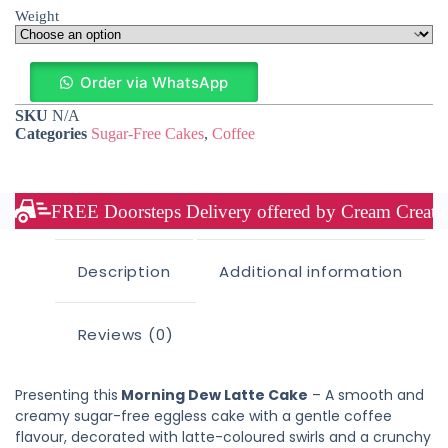
Weight
Order via WhatsApp
SKU
N/A
Categories
Sugar-Free Cakes
,
Coffee
FREE Doorsteps Delivery offered by Cream Creation
Description
Additional information
Reviews (0)
Presenting this
Morning Dew Latte Cake
– A smooth and
creamy sugar-free eggless cake with a gentle coffee
flavour, decorated with latte-coloured swirls and a crunchy