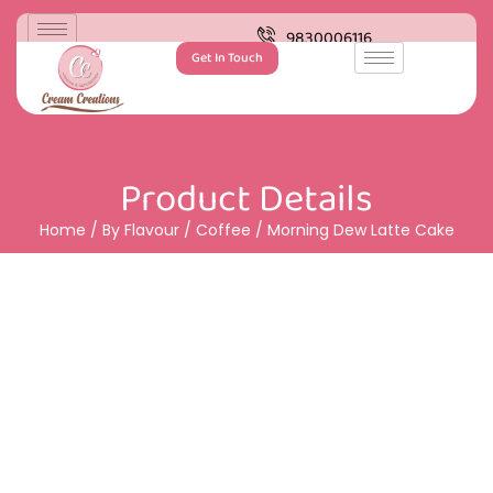
9830006116
Get In Touch
Product Details
Home
/
By Flavour
/
Coffee
/ Morning Dew Latte Cake