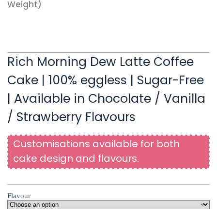
Weight)
Rich Morning Dew Latte Coffee
Cake | 100% eggless | Sugar-Free
| Available in Chocolate / Vanilla
/ Strawberry Flavours
Customisations available for both
cake design and flavours.
Flavour