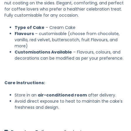
nut coating on the sides. Elegant, comforting, and perfect
for coffee lovers who prefer a healthier celebration treat.
Fully customisable for any occasion.
Type of Cake
– Cream Cake
Flavours
– customisable (choose from chocolate,
vanilla, red velvet, butterscotch, fruit Flavours, and
more)
Customisations Available
– Flavours, colours, and
decorations can be modified as per your preference.
Care Instructions:
Store in an
air-conditioned room
after delivery.
Avoid direct exposure to heat to maintain the cake’s
freshness and design.