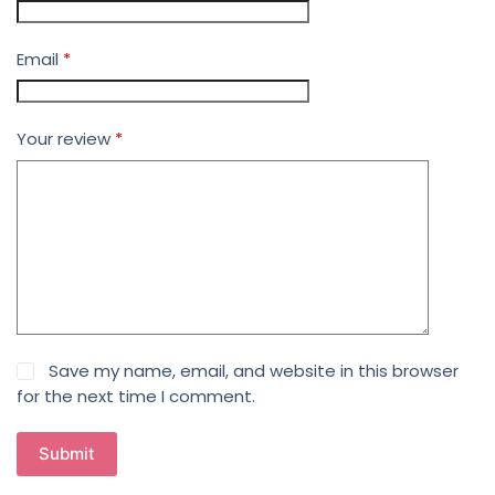
Email
*
Your review
*
Save my name, email, and website in this browser
for the next time I comment.
Submit