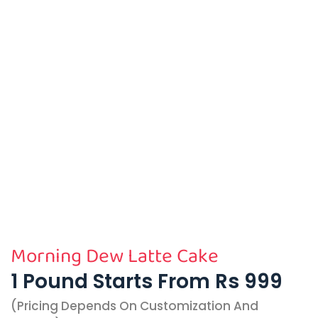
Morning Dew Latte Cake
1 Pound Starts From Rs 999
(pricing Depends On Customization And