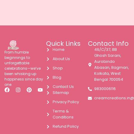
Quick Links
Contact Info
Home
46/C/37, BB
From humble
Ghosh Sarani,
beginnings to
About Us
Aurobindo
unforgettable
Abasan, Bagmari,
Shop
celebrations—we’ve
Kolkata, West
been whisking up
Blog
happiness since day
Bengal 700054
one.
Contact Us
9830006116
Sitemap
creamcreations.in
Privacy Policy
Terms &
Conditions
Refund Policy