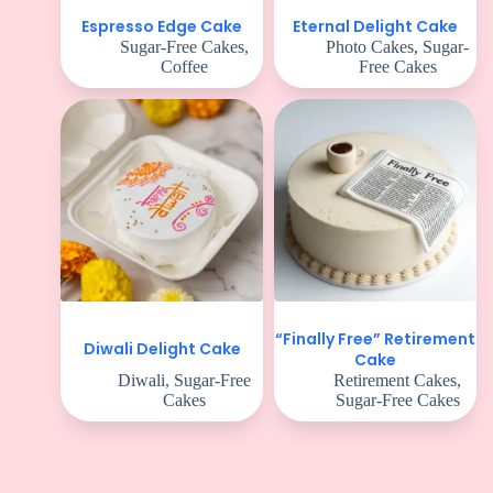
Espresso Edge Cake
Eternal Delight Cake
Sugar-Free Cakes
,
Photo Cakes
,
Sugar-
Coffee
Free Cakes
“Finally Free” Retirement
Diwali Delight Cake
Cake
Diwali
,
Sugar-Free
Retirement Cakes
,
Cakes
Sugar-Free Cakes