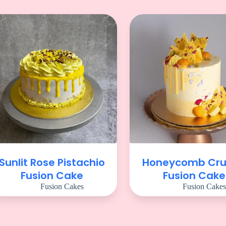
Sunlit Rose Pistachio
Honeycomb Cr
Fusion Cake
Fusion Cake
Fusion Cakes
Fusion Cakes