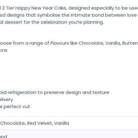
 2 Tier Happy New Year Cake, designed especially to be used
d designs that symbolise the intimate bond between love and.
al dessert for the celebration you’re planning.
oose from a range of Flavours like Chocolate, Vanilla, Butte
ions
oid refrigeration to preserve design and texture
livery
he perfect cut
Chocolate, Red Velvet, Vanilla
und