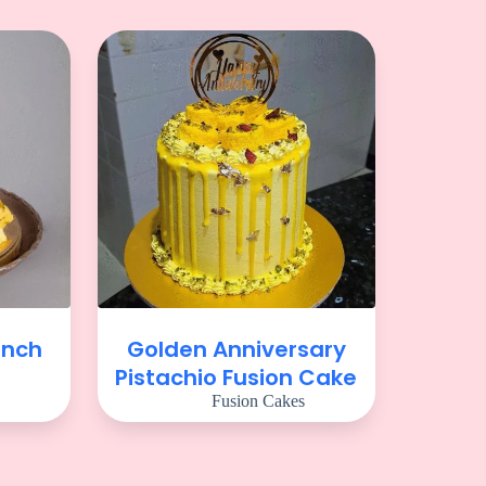
unch
Golden Anniversary
Pistachio Fusion Cake
Fusion Cakes