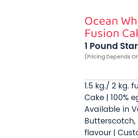
Ocean Whi
Fusion Ca
1 Pound Sta
(pricing Depends O
1.5 kg./ 2 kg.
Cake | 100% eg
Available in V
Butterscotch,
flavour | Cust