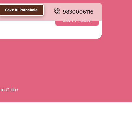
Cake Ki Pathshala
9830006116
Get In Touch
ion Cake