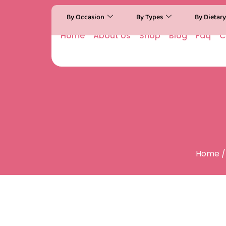
By Occasion
By Types
By Dietar
Home
About Us
Shop
Blog
Faq
C
Home