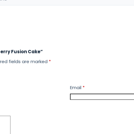
berry Fusion Cake”
red fields are marked
*
Email
*