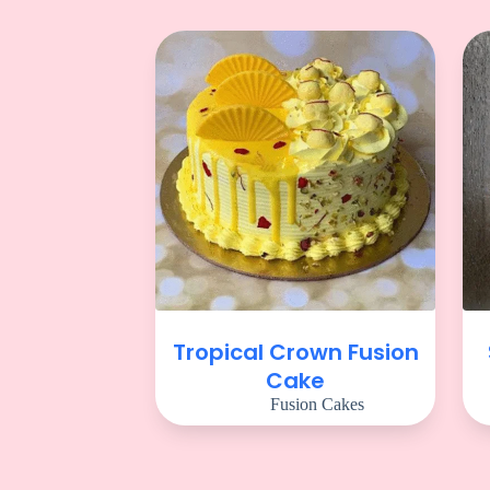
Tropical Crown Fusion
Cake
Fusion Cakes