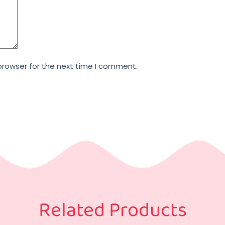
browser for the next time I comment.
Related Products