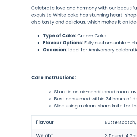
Celebrate love and harmony with our beautiful
exquisite White cake has stunning heart-shape
also tasty and delicious, which makes it an ide
Type of Cake:
Cream Cake
Flavour Options:
Fully customisable – ch
Occasion:
Ideal for Anniversary celebrat
Care Instructions:
Store in an air-conditioned room; av
Best consumed within 24 hours of de
Slice using a clean, sharp knife for t
Flavour
Butterscotch, 
Weight
3 Pound, 4 Po