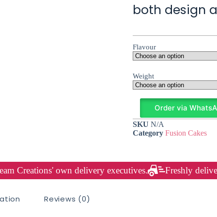
both design a
Flavour
Weight
Order via Whats
SKU
N/A
Category
Fusion Cakes
am Creations' own delivery executives.
Freshly delive
mation
Reviews (0)