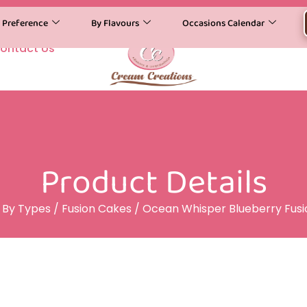
y Preference
By Flavours
Occasions Calendar
ontact Us
Product Details
/
By Types
/
Fusion Cakes
/ Ocean Whisper Blueberry Fus