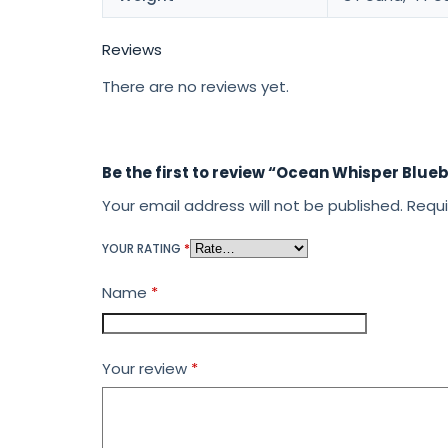
Reviews
There are no reviews yet.
Be the first to review “Ocean Whisper Blue
Your email address will not be published.
Requi
YOUR RATING
*
Name
*
Your review
*