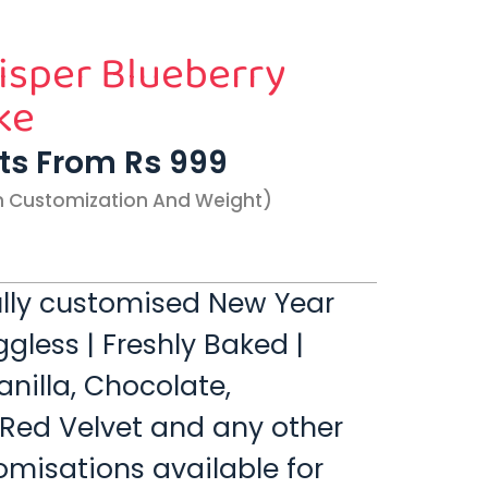
sper Blueberry
ke
rts From Rs 999
n Customization And Weight)
 fully customised New Year
gless | Freshly Baked |
anilla, Chocolate,
 Red Velvet and any other
omisations available for