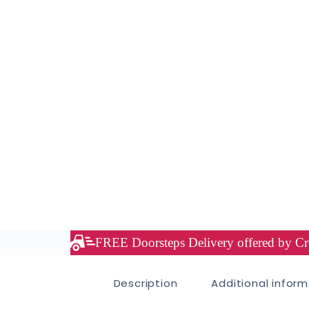
FREE Doorsteps Delivery offered by Cre
Description
Additional infor