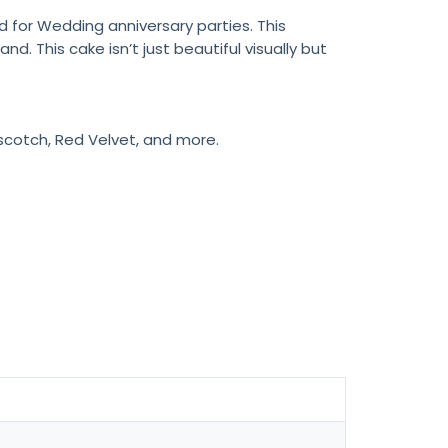
 for Wedding anniversary parties. This
 This cake isn’t just beautiful visually but
rscotch, Red Velvet, and more.