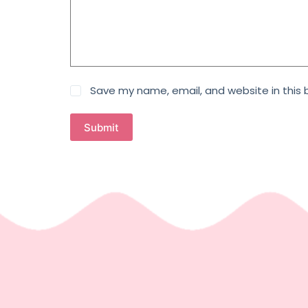
Save my name, email, and website in this 
Submit