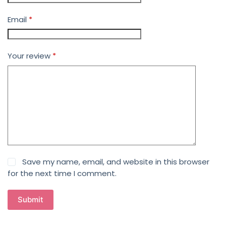
Email
*
Your review
*
Save my name, email, and website in this browser
for the next time I comment.
Submit