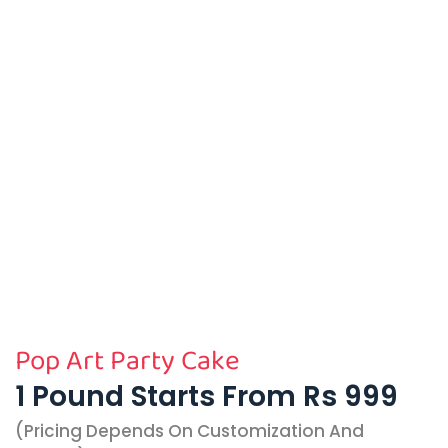
Pop Art Party Cake
1 Pound Starts From Rs 999
(pricing Depends On Customization And