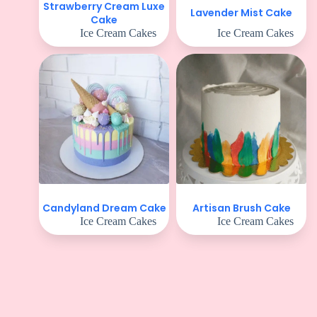
Strawberry Cream Luxe
Lavender Mist Cake
Cake
Ice Cream Cakes
Ice Cream Cakes
Candyland Dream Cake
Artisan Brush Cake
Ice Cream Cakes
Ice Cream Cakes