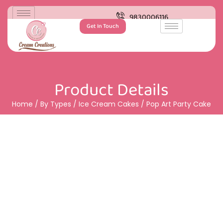
9830006116
Get In Touch
Product Details
Home
/
By Types
/
Ice Cream Cakes
/ Pop Art Party Cake