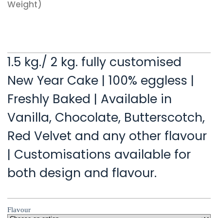
Weight)
1.5 kg./ 2 kg. fully customised
New Year Cake | 100% eggless |
Freshly Baked | Available in
Vanilla, Chocolate, Butterscotch,
Red Velvet and any other flavour
| Customisations available for
both design and flavour.
Flavour