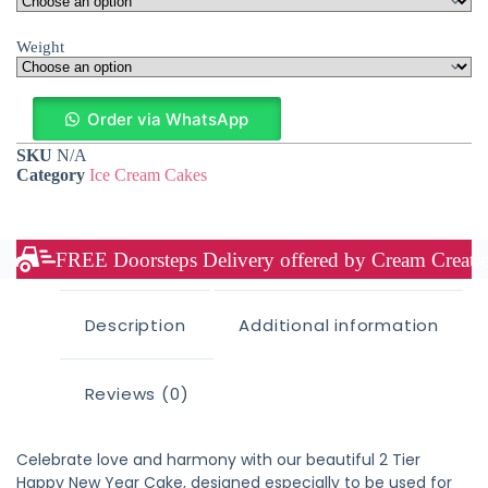
Weight
Order via WhatsApp
SKU
N/A
Category
Ice Cream Cakes
FREE Doorsteps Delivery offered by Cream Creation
Description
Additional information
Reviews (0)
Celebrate love and harmony with our beautiful 2 Tier
Happy New Year Cake, designed especially to be used for