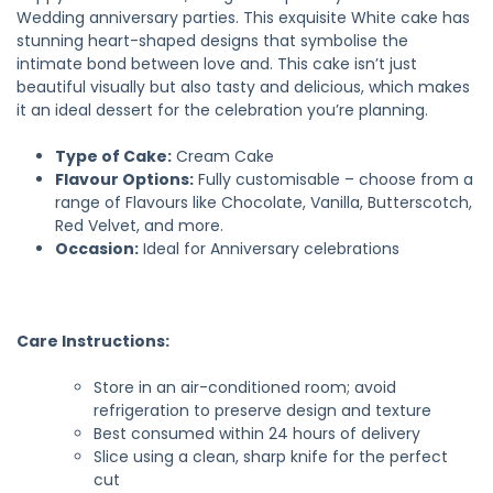
Wedding anniversary parties. This exquisite White cake has
stunning heart-shaped designs that symbolise the
intimate bond between love and. This cake isn’t just
beautiful visually but also tasty and delicious, which makes
it an ideal dessert for the celebration you’re planning.
Type of Cake:
Cream Cake
Flavour Options:
Fully customisable – choose from a
range of Flavours like Chocolate, Vanilla, Butterscotch,
Red Velvet, and more.
Occasion:
Ideal for Anniversary celebrations
Care Instructions:
Store in an air-conditioned room; avoid
refrigeration to preserve design and texture
Best consumed within 24 hours of delivery
Slice using a clean, sharp knife for the perfect
cut