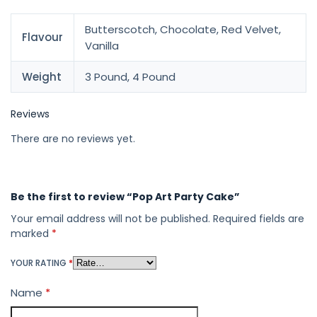
Butterscotch, Chocolate, Red Velvet,
Flavour
Vanilla
Weight
3 Pound, 4 Pound
Reviews
There are no reviews yet.
Be the first to review “Pop Art Party Cake”
Your email address will not be published.
Required fields are
marked
*
YOUR RATING
*
Name
*