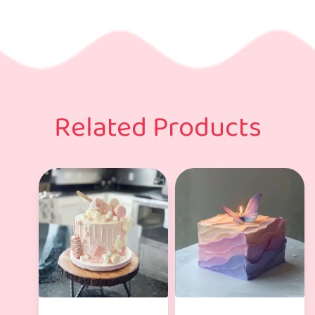
Related Products