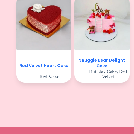
Snuggle Bear Delight
Red Velvet Heart Cake
Cake
Birthday Cake
,
Red
Red Velvet
Velvet