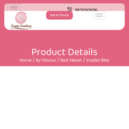
9830006116
Get In Touch
Product Details
Home
/
By Flavour
/
Red Velvet
/ Scarlet Bliss