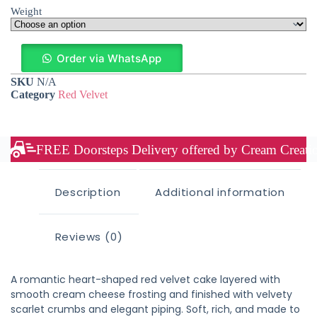
Weight
Order via WhatsApp
SKU
N/A
Category
Red Velvet
FREE Doorsteps Delivery offered by Cream Creation
Description
Additional information
Reviews (0)
A romantic heart-shaped red velvet cake layered with
smooth cream cheese frosting and finished with velvety
scarlet crumbs and elegant piping. Soft, rich, and made to