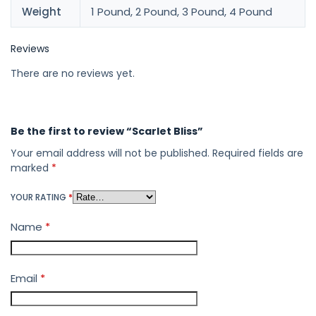
Weight
1 Pound, 2 Pound, 3 Pound, 4 Pound
Reviews
There are no reviews yet.
Be the first to review “Scarlet Bliss”
Your email address will not be published.
Required fields are
marked
*
YOUR RATING
*
Name
*
Email
*