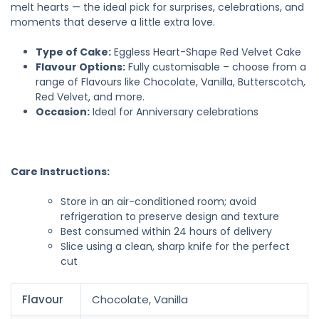
melt hearts — the ideal pick for surprises, celebrations, and
moments that deserve a little extra love.
Type of Cake:
Eggless Heart-Shape Red Velvet Cake
Flavour Options:
Fully customisable – choose from a
range of Flavours like Chocolate, Vanilla, Butterscotch,
Red Velvet, and more.
Occasion:
Ideal for Anniversary celebrations
Care Instructions:
Store in an air-conditioned room; avoid
refrigeration to preserve design and texture
Best consumed within 24 hours of delivery
Slice using a clean, sharp knife for the perfect
cut
Flavour
Chocolate, Vanilla