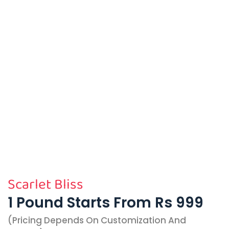
Scarlet Bliss
1 Pound Starts From Rs 999
(pricing Depends On Customization And