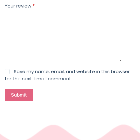
Your review
*
Save my name, email, and website in this browser
for the next time I comment.
Submit