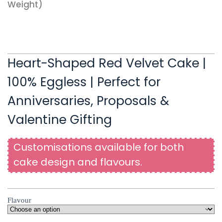
Weight)
Heart-Shaped Red Velvet Cake |
100% Eggless | Perfect for
Anniversaries, Proposals &
Valentine Gifting
Customisations available for both
cake design and flavours.
Flavour