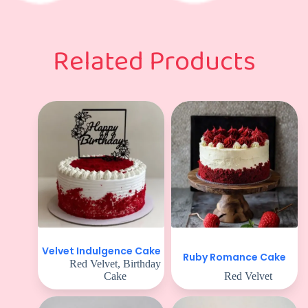
Related Products
Velvet Indulgence Cake
Ruby Romance Cake
Red Velvet
,
Birthday
Cake
Red Velvet