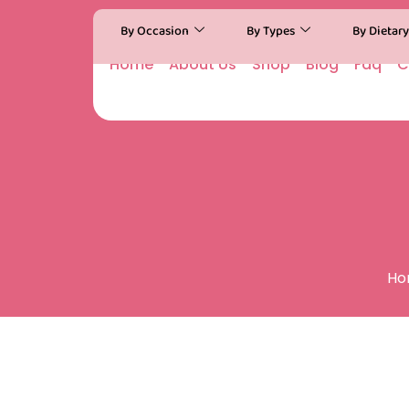
By Occasion
By Types
By Dietar
Home
About Us
Shop
Blog
Faq
C
Ho