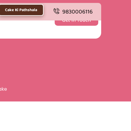
Cake Ki Pathshala
9830006116
Get In Touch
ake