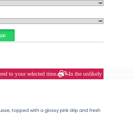
App
red to your selected time.
In the unlikely case of weath
sse, topped with a glossy pink drip and fresh