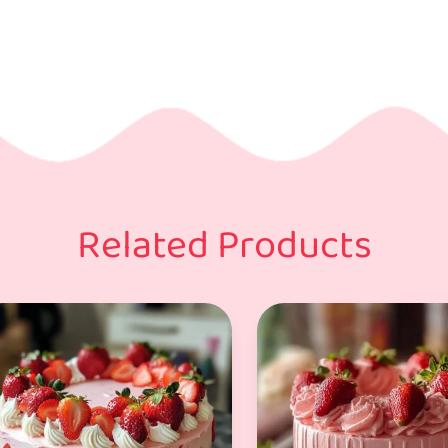
Related Products