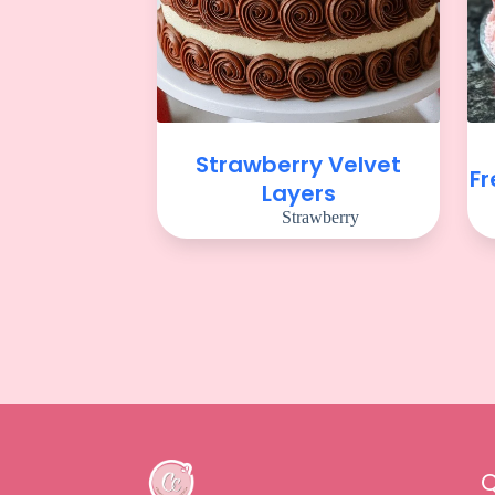
Strawberry Velvet
Fr
Layers
Strawberry
Q