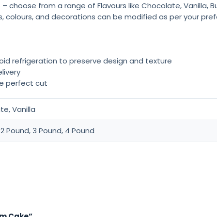
 – choose from a range of Flavours like Chocolate, Vanilla, 
rs, colours, and decorations can be modified as per your pre
oid refrigeration to preserve design and texture
livery
he perfect cut
e, Vanilla
 2 Pound, 3 Pound, 4 Pound
eam Cake”