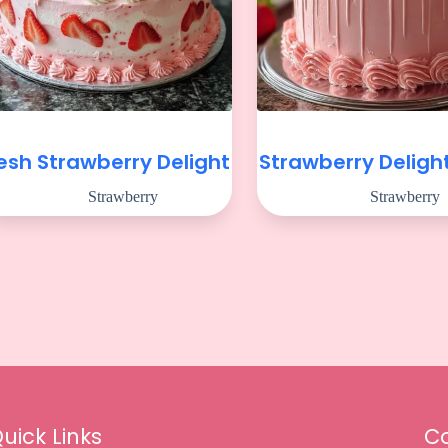
esh Strawberry Delight
Strawberry Deligh
Strawberry
Strawberry
uick Links
Co