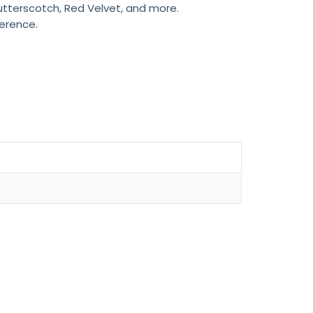
Butterscotch, Red Velvet, and more.
ference.