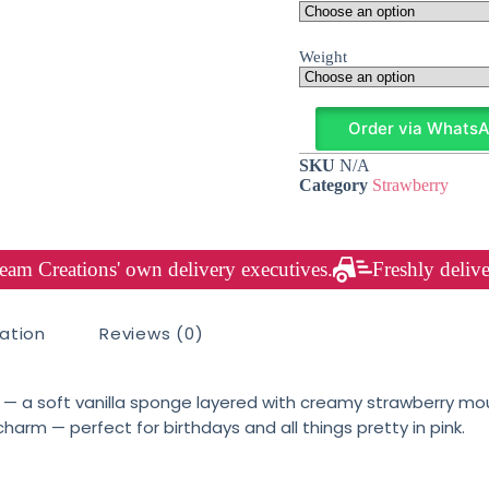
Weight
Order via Whats
SKU
N/A
Category
Strawberry
am Creations' own delivery executives.
Freshly delive
mation
Reviews (0)
— a soft vanilla sponge layered with creamy strawberry mou
charm — perfect for birthdays and all things pretty in pink.