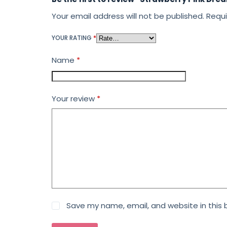
Your email address will not be published.
Requi
YOUR RATING
*
Name
*
Your review
*
Save my name, email, and website in this 