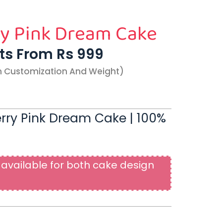
y Pink Dream Cake
rts From Rs 999
n Customization And Weight)
erry Pink Dream Cake | 100%
available for both cake design