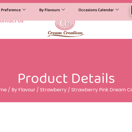
y Preference
By Flavours
Occasions Calendar
ontact Us
Product Details
me
/
By Flavour
/
Strawberry
/ Strawberry Pink Dream C