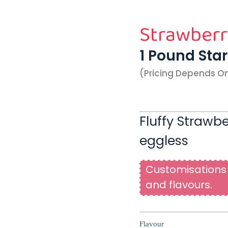
Strawberr
1 Pound Sta
(pricing Depends O
Fluffy Strawb
eggless
Customisations 
and flavours.
Flavour