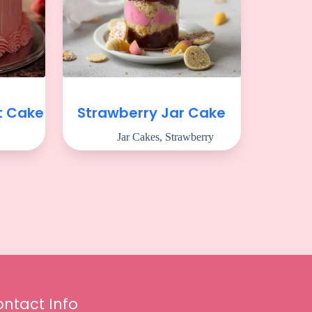
t Cake
Strawberry Jar Cake
Jar Cakes
,
Strawberry
ntact Info