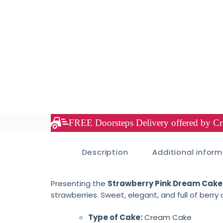
FREE Doorsteps Delivery offered by Cre
Description
Additional infor
Presenting the
Strawberry Pink Dream Cake
strawberries. Sweet, elegant, and full of berry 
Type of Cake:
Cream Cake