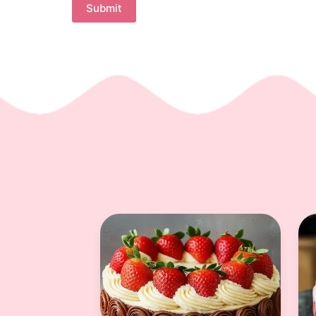
Submit