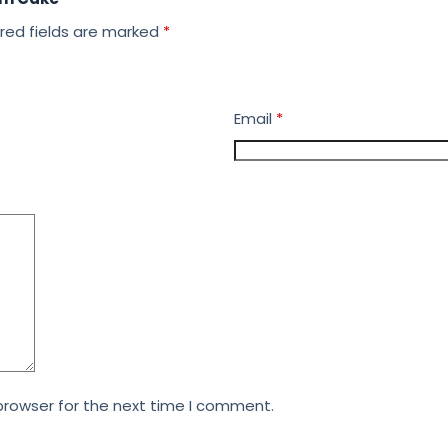
red fields are marked
*
Email
*
browser for the next time I comment.