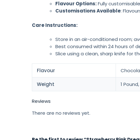
Flavour Options:
Fully customisable
Customisations Available
: Flavou
Care Instructions:
Store in an air-conditioned room; av
Best consumed within 24 hours of de
Slice using a clean, sharp knife for t
Flavour
Chocolat
Weight
1 Pound,
Reviews
There are no reviews yet.
Be the first to review “Strawberry Pink Dr