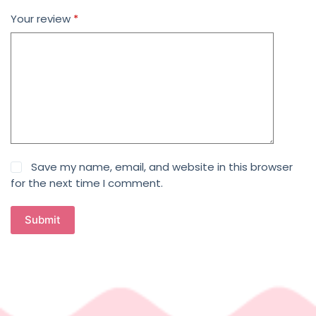
Your review
*
Save my name, email, and website in this browser
for the next time I comment.
Submit