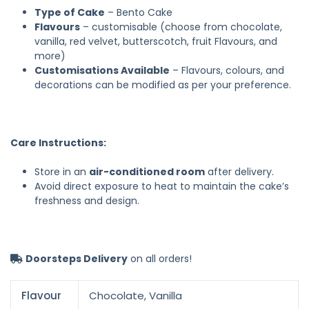
Type of Cake
– Bento Cake
Flavours
– customisable (choose from chocolate,
vanilla, red velvet, butterscotch, fruit Flavours, and
more)
Customisations Available
– Flavours, colours, and
decorations can be modified as per your preference.
Care Instructions:
Store in an
air-conditioned room
after delivery.
Avoid direct exposure to heat to maintain the cake’s
freshness and design.
Doorsteps Delivery
on all orders!
Flavour
Chocolate, Vanilla