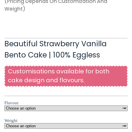
(pricing Depends On Customization And
Weight)
Beautiful Strawberry Vanilla
Bento Cake | 100% Eggless
Customisations available for both
cake design and flavours.
Flavour
Weight