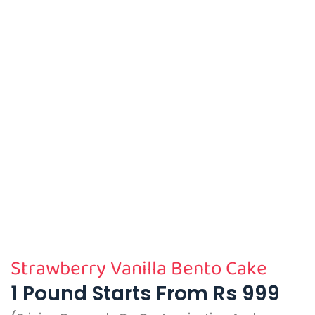
Strawberry Vanilla Bento Cake
1 Pound Starts From Rs 999