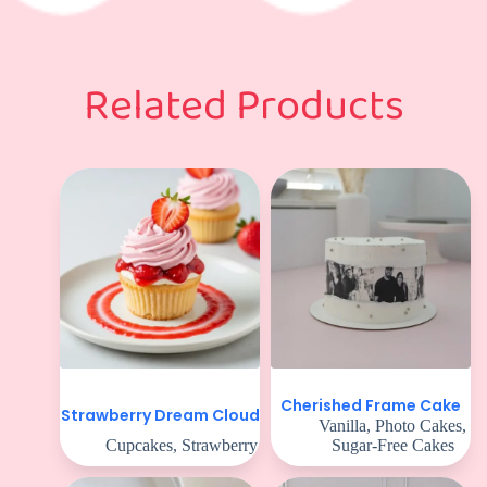
Related Products
Cherished Frame Cake
Strawberry Dream Cloud
Vanilla
,
Photo Cakes
,
Cupcakes
,
Strawberry
Sugar-Free Cakes