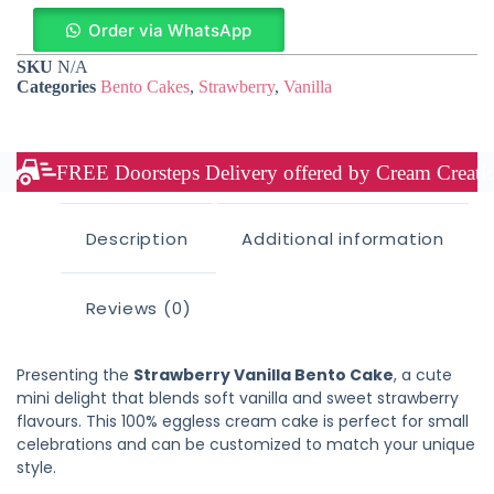
Order via WhatsApp
SKU
N/A
Categories
Bento Cakes
,
Strawberry
,
Vanilla
FREE Doorsteps Delivery offered by Cream Creation
Description
Additional information
Reviews (0)
Presenting the
Strawberry Vanilla Bento Cake
, a cute
mini delight that blends soft vanilla and sweet strawberry
flavours. This 100% eggless cream cake is perfect for small
celebrations and can be customized to match your unique
style.