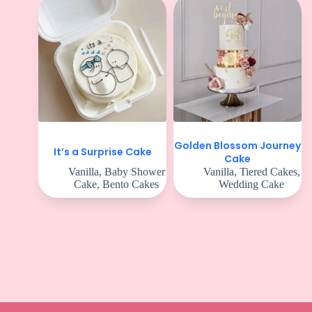
Golden Blossom Journey
It’s a Surprise Cake
Cake
Vanilla
,
Baby Shower
Vanilla
,
Tiered Cakes
,
Cake
,
Bento Cakes
Wedding Cake