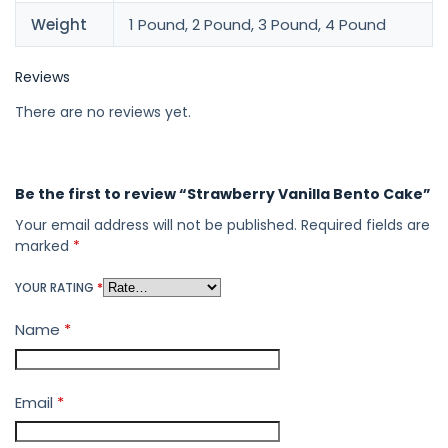
Weight
1 Pound, 2 Pound, 3 Pound, 4 Pound
Reviews
There are no reviews yet.
Be the first to review “Strawberry Vanilla Bento Cake”
Your email address will not be published.
Required fields are
marked
*
YOUR RATING
*
Name
*
Email
*