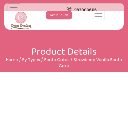
9830006116
Get In Touch
Product Details
Home
/
By Types
/
Bento Cakes
/ Strawberry Vanilla Bento
Cake