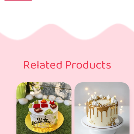
Related Products