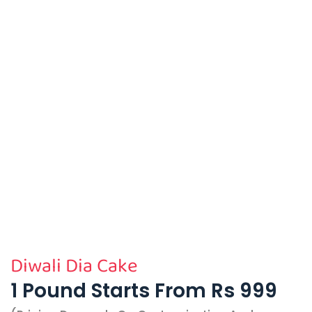
Diwali Dia Cake
1 Pound Starts From Rs 999