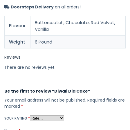
Doorsteps Delivery
on all orders!
Butterscotch, Chocolate, Red Velvet,
Flavour
Vanilla
Weight
6 Pound
Reviews
There are no reviews yet.
Be the first to review “Diwali Dia Cake”
Your email address will not be published.
Required fields are
marked
*
YOUR RATING
*