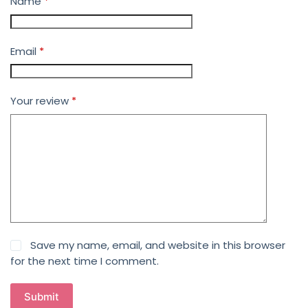
Name
*
Email
*
Your review
*
Save my name, email, and website in this browser
for the next time I comment.
Submit