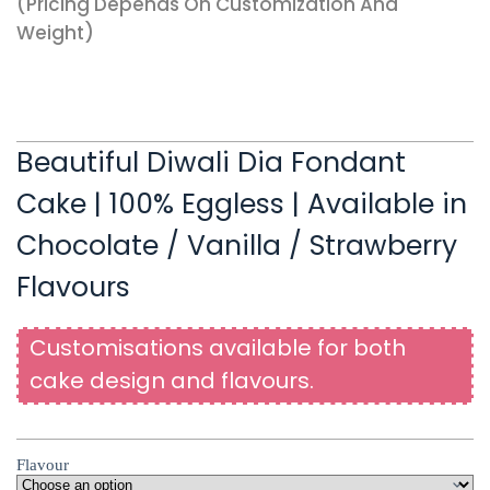
(pricing Depends On Customization And
Weight)
Beautiful Diwali Dia Fondant
Cake | 100% Eggless | Available in
Chocolate / Vanilla / Strawberry
Flavours
Customisations available for both
cake design and flavours.
Flavour