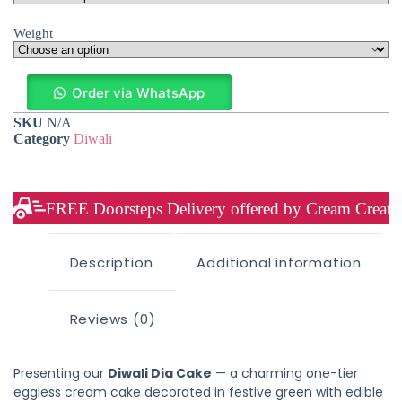
Weight
Order via WhatsApp
SKU
N/A
Category
Diwali
FREE Doorsteps Delivery offered by Cream Creation
Description
Additional information
Reviews (0)
Presenting our
Diwali Dia Cake
— a charming one-tier
eggless cream cake decorated in festive green with edible