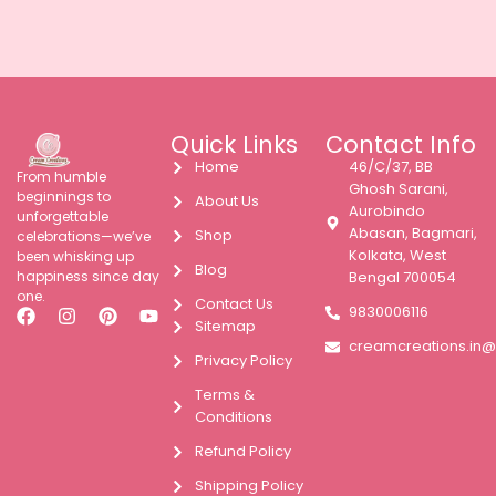
Quick Links
Contact Info
Home
46/C/37, BB
From humble
Ghosh Sarani,
beginnings to
About Us
Aurobindo
unforgettable
Abasan, Bagmari,
Shop
celebrations—we’ve
Kolkata, West
been whisking up
Blog
happiness since day
Bengal 700054
one.
Contact Us
9830006116
Sitemap
creamcreations.in
Privacy Policy
Terms &
Conditions
Refund Policy
Shipping Policy