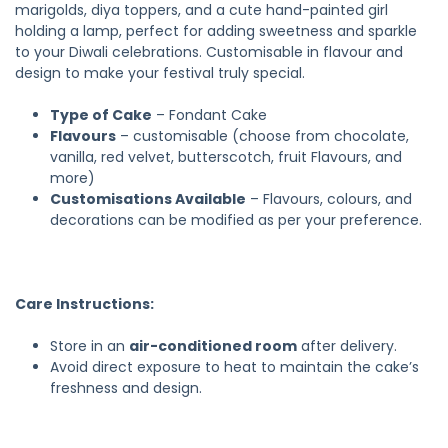
marigolds, diya toppers, and a cute hand-painted girl
holding a lamp, perfect for adding sweetness and sparkle
to your Diwali celebrations. Customisable in flavour and
design to make your festival truly special.
Type of Cake
– Fondant Cake
Flavours
– customisable (choose from chocolate,
vanilla, red velvet, butterscotch, fruit Flavours, and
more)
Customisations Available
– Flavours, colours, and
decorations can be modified as per your preference.
Care Instructions:
Store in an
air-conditioned room
after delivery.
Avoid direct exposure to heat to maintain the cake’s
freshness and design.