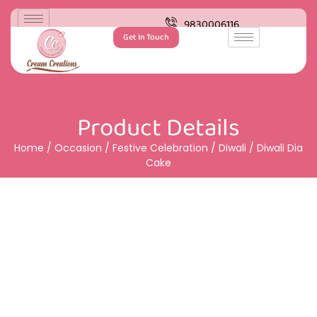
9830006116
Get In Touch
Product Details
Home
/
Occasion
/
Festive Celebration
/
Diwali
/ Diwali Dia
Cake