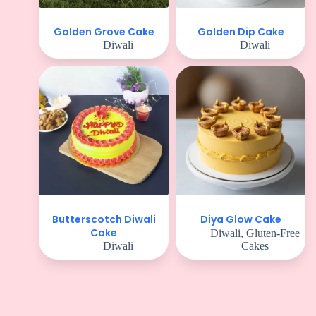
Golden Grove Cake
Golden Dip Cake
Diwali
Diwali
Butterscotch Diwali
Diya Glow Cake
Cake
Diwali
,
Gluten-Free
Diwali
Cakes