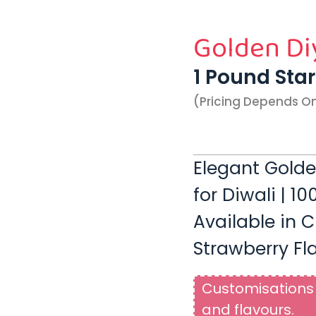
Golden Di
1 Pound Sta
(pricing Depends O
Elegant Gold
for Diwali | 1
Available in C
Strawberry Fl
Customisations 
and flavours.