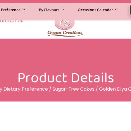
y Preference
By Flavours
Occasions Calendar
ontact Us
Product Details
y Dietary Preference
/
Sugar-Free Cakes
/ Golden Diya 