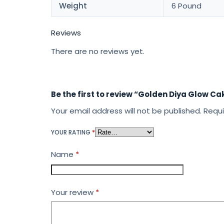
Weight
6 Pound
Reviews
There are no reviews yet.
Be the first to review “Golden Diya Glow Ca
Your email address will not be published.
Requi
YOUR RATING
*
Name
*
Your review
*