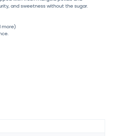
purity, and sweetness without the sugar.
nd more)
nce.