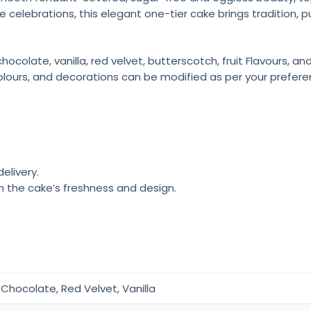
e celebrations, this elegant one-tier cake brings tradition, 
colate, vanilla, red velvet, butterscotch, fruit Flavours, a
olours, and decorations can be modified as per your prefere
elivery.
n the cake’s freshness and design.
Chocolate, Red Velvet, Vanilla