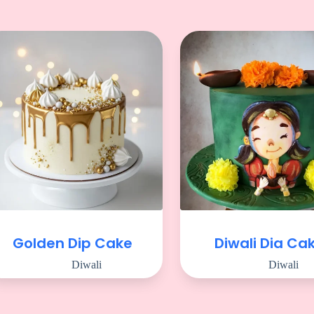
Golden Dip Cake
Diwali Dia Ca
Diwali
Diwali