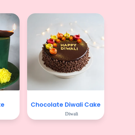
ke
Chocolate Diwali Cake
Diwali