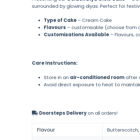
surrounded by glowing diyas. Perfect for festiv
Type of Cake
– Cream Cake
Flavours
– customisable (choose from cho
Customisations Available
– Flavours, c
Care Instructions:
Store in an
air-conditioned room
after d
Avoid direct exposure to heat to maintai
Doorsteps Delivery
on all orders!
Flavour
Butterscotch, 