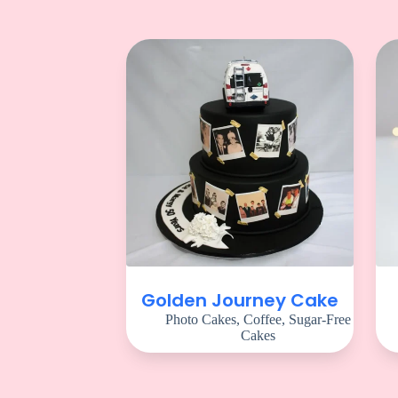
Golden Journey Cake
Photo Cakes
,
Coffee
,
Sugar-Free
Cakes