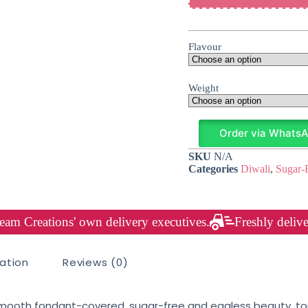
Flavour
Weight
Order via Whats
SKU
N/A
Categories
Diwali
,
Sugar-
am Creations' own delivery executives.
Freshly delive
mation
Reviews (0)
ooth fondant-covered, sugar-free and eggless beauty, top