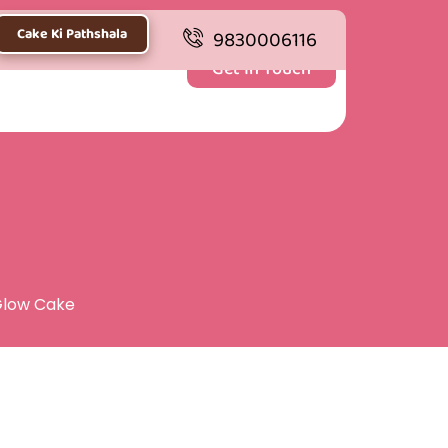
Cake Ki Pathshala
9830006116
Get In Touch
Glow Cake