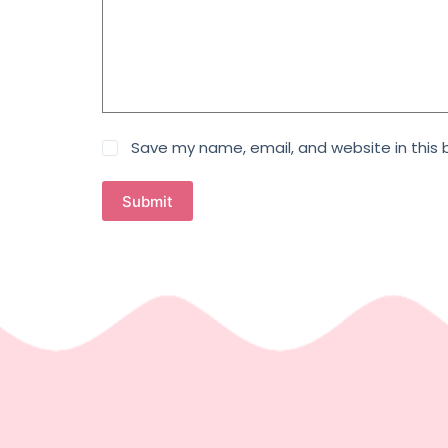
Save my name, email, and website in this 
Submit