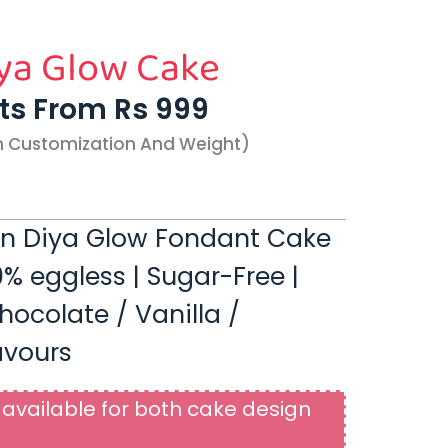
ya Glow Cake
rts From Rs 999
n Customization And Weight)
en Diya Glow Fondant Cake
00% eggless | Sugar-Free |
hocolate / Vanilla /
avours
available for both cake design