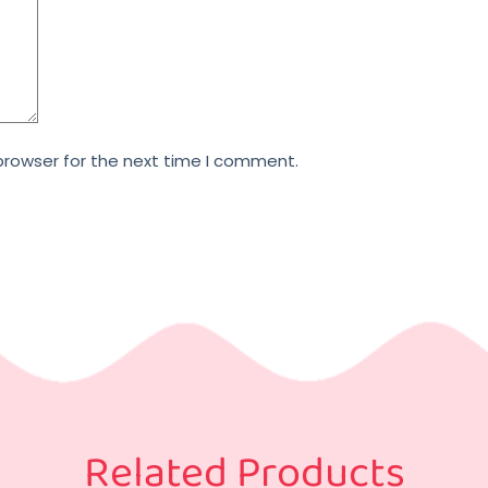
browser for the next time I comment.
Related Products