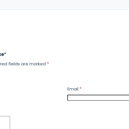
ke”
red fields are marked
*
Email
*