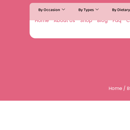
By Occasion
By Types
By Dietar
Home
About Us
Shop
Blog
Faq
C
Home
/
B