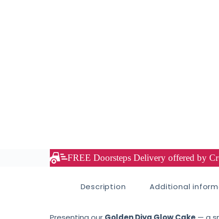
FREE Doorsteps Delivery offered by Cre
Description
Additional infor
Presenting our
Golden Diya Glow Cake
— a sm