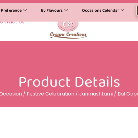
y Preference
By Flavours
Occasions Calendar
ontact Us
Product Details
Occasion
/
Festive Celebration
/
Janmashtami
/ Bal Gop