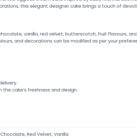
brations, this elegant designer cake brings a touch of devoti
colate, vanilla, red velvet, butterscotch, fruit Flavours, a
olours, and decorations can be modified as per your prefere
elivery.
n the cake’s freshness and design.
Chocolate, Red Velvet, Vanilla