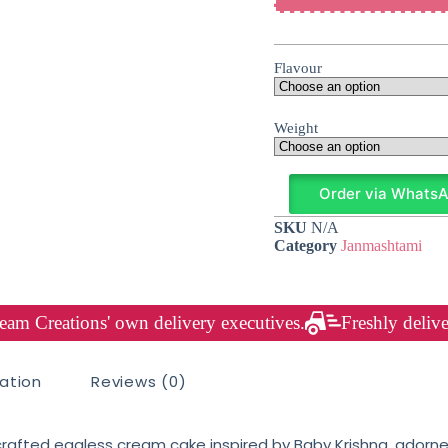
Flavour
Weight
Order via Whats
SKU
N/A
Category
Janmashtami
am Creations' own delivery executives.
Freshly delive
mation
Reviews (0)
crafted eggless cream cake inspired by Baby Krishna, adorne