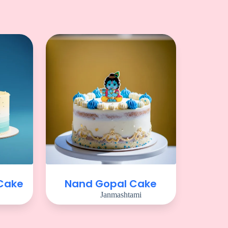
 Cake
Nand Gopal Cake
Janmashtami