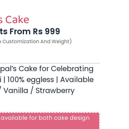
s Cake
rts From Rs 999
n Customization And Weight)
opal’s Cake for Celebrating
 100% eggless | Available
 Vanilla / Strawberry
available for both cake design