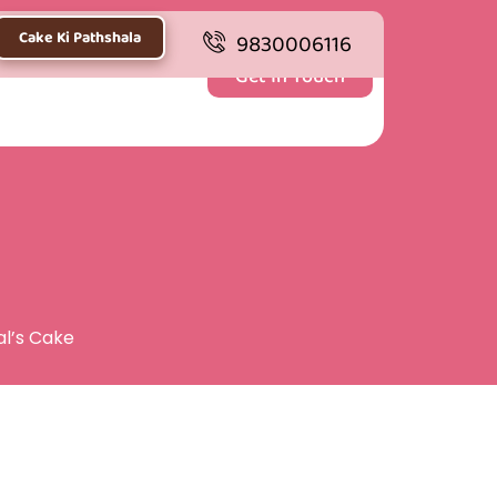
Cake Ki Pathshala
9830006116
Get In Touch
al’s Cake