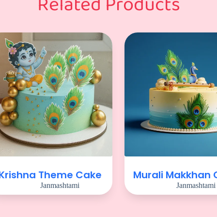
Related Products
Krishna Theme Cake
Murali Makkhan
Janmashtami
Janmashtami