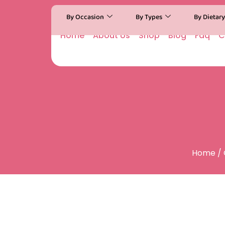
By Occasion
By Types
By Dietar
Home
About Us
Shop
Blog
Faq
C
Home
/