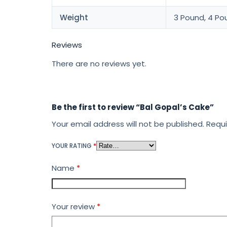
Weight
3 Pound, 4 Po
Reviews
There are no reviews yet.
Be the first to review “Bal Gopal’s Cake”
Your email address will not be published.
Requi
YOUR RATING
*
Name
*
Your review
*