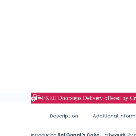
FREE Doorsteps Delivery offered by Cre
Description
Additional infor
Introducing
Bal Gopal’s Cake
– a beautifully 