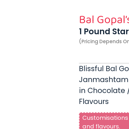
Bal Gopal’
1 Pound Sta
(pricing Depends O
Blissful Bal G
Janmashtami |
in Chocolate /
Flavours
Customisations 
and flavours.