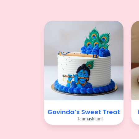
Govinda’s Sweet Treat
Janmashtami