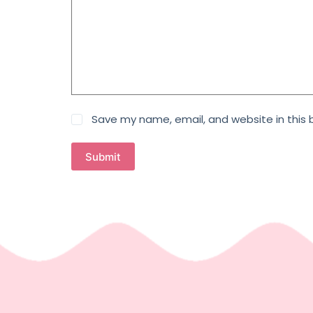
Save my name, email, and website in this 
Submit