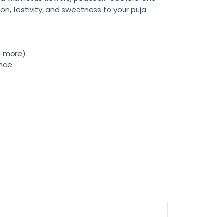
on, festivity, and sweetness to your puja
nd more)
nce.