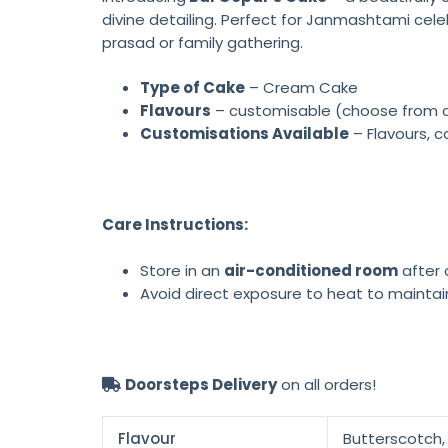
divine detailing. Perfect for Janmashtami cele
prasad or family gathering.
Type of Cake
– Cream Cake
Flavours
– customisable (choose from cho
Customisations Available
– Flavours, c
Care Instructions:
Store in an
air-conditioned room
after d
Avoid direct exposure to heat to maintai
Doorsteps Delivery
on all orders!
Flavour
Butterscotch, 