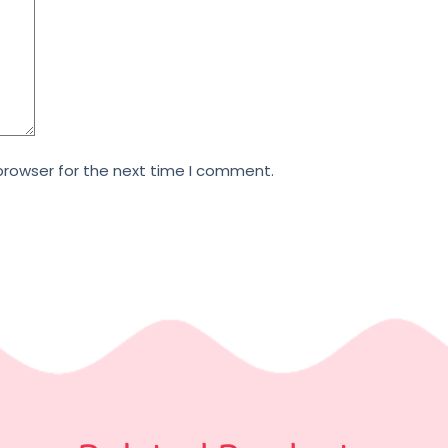
browser for the next time I comment.