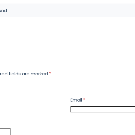
und
red fields are marked
*
Email
*