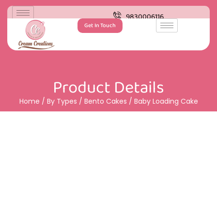
9830006116
Get In Touch
Product Details
Home
/
By Types
/
Bento Cakes
/ Baby Loading Cake