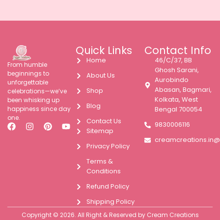
Quick Links
Contact Info
Home
46/C/37, BB
From humble
Ghosh Sarani,
beginnings to
About Us
Aurobindo
unforgettable
Abasan, Bagmari,
Shop
celebrations—we’ve
Kolkata, West
been whisking up
Blog
happiness since day
Bengal 700054
one.
Contact Us
9830006116
Sitemap
creamcreations.in
Privacy Policy
Terms &
Conditions
Refund Policy
Shipping Policy
Copyright © 2026. All Right & Reserved by Cream Creations