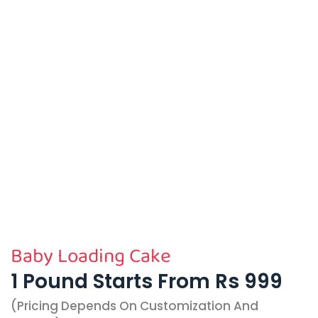
Baby Loading Cake
1 Pound Starts From Rs 999
(pricing Depends On Customization And