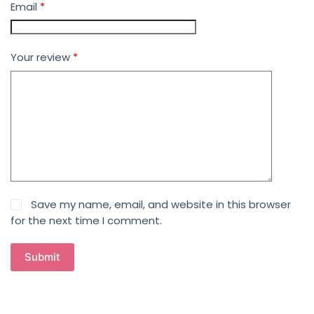
Email
*
Your review
*
Save my name, email, and website in this browser
for the next time I comment.
Submit