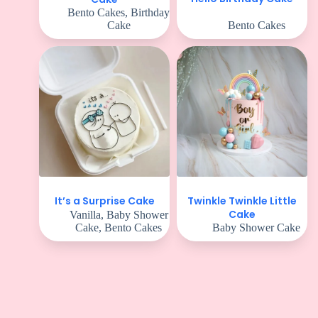
Bento Cakes
,
Birthday
Cake
Bento Cakes
Twinkle Twinkle Little
It’s a Surprise Cake
Cake
Vanilla
,
Baby Shower
Cake
,
Bento Cakes
Baby Shower Cake