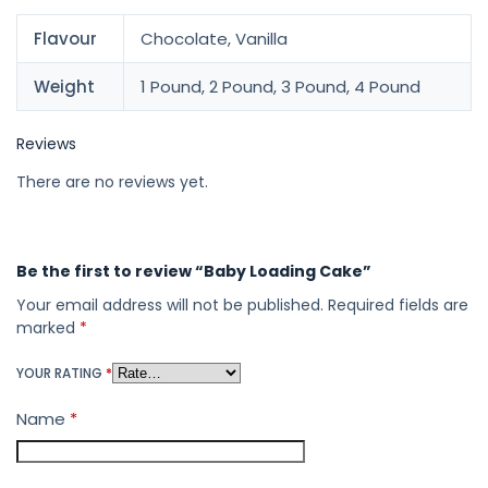
Flavour
Chocolate, Vanilla
Weight
1 Pound, 2 Pound, 3 Pound, 4 Pound
Reviews
There are no reviews yet.
Be the first to review “Baby Loading Cake”
Your email address will not be published.
Required fields are
marked
*
YOUR RATING
*
Name
*