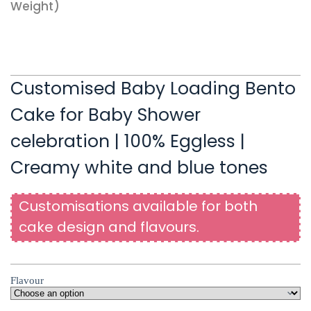
Weight)
Customised Baby Loading Bento
Cake for Baby Shower
celebration | 100% Eggless |
Creamy white and blue tones
Customisations available for both
cake design and flavours.
Flavour