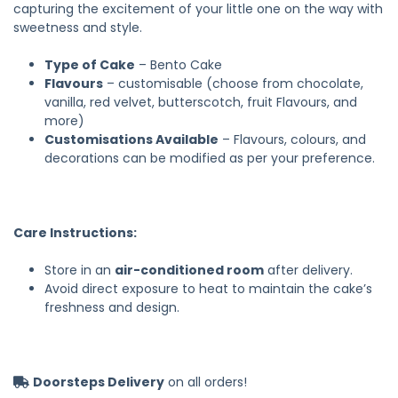
capturing the excitement of your little one on the way with
sweetness and style.
Type of Cake
– Bento Cake
Flavours
– customisable (choose from chocolate,
vanilla, red velvet, butterscotch, fruit Flavours, and
more)
Customisations Available
– Flavours, colours, and
decorations can be modified as per your preference.
Care Instructions:
Store in an
air-conditioned room
after delivery.
Avoid direct exposure to heat to maintain the cake’s
freshness and design.
Doorsteps Delivery
on all orders!