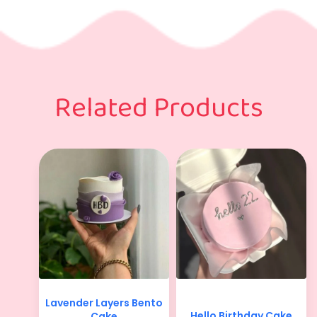
Related Products
Lavender Layers Bento
Hello Birthday Cake
Cake