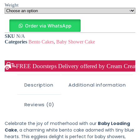
Weight
Order via WhatsApp
SKU
N/A
Categories
Bento Cakes
,
Baby Shower Cake
FREE Doorsteps Delivery offered by Cream Creation
Description
Additional information
Reviews (0)
Celebrate the joy of motherhood with our
Baby Loading
Cake
, a charming white bento cake adorned with tiny blue
hearts. This eggless delight is perfect for baby showers,