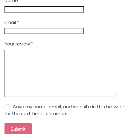
Name
*
Email
*
Your review
*
Save my name, email, and website in this browser
for the next time I comment.
Submit