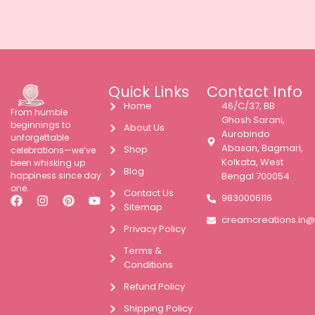
Quick Links
Contact Info
Home
46/C/37, BB
From humble
Ghosh Sarani,
beginnings to
About Us
Aurobindo
unforgettable
Abasan, Bagmari,
Shop
celebrations—we’ve
Kolkata, West
been whisking up
Blog
happiness since day
Bengal 700054
one.
Contact Us
9830006116
Sitemap
creamcreations.in
Privacy Policy
Terms &
Conditions
Refund Policy
Shipping Policy