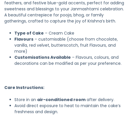
feathers, and festive blue-gold accents, perfect for adding
sweetness and blessings to your Janmashtami celebration.
A beautiful centrepiece for pooja, bhog, or family
gatherings, crafted to capture the joy of Krishna’s birth.
Type of Cake
– Cream Cake
Flavours
– customisable (choose from chocolate,
vanilla, red velvet, butterscotch, fruit Flavours, and
more)
Customisations Available
– Flavours, colours, and
decorations can be modified as per your preference.
Care Instructions:
Store in an
air-conditioned room
after delivery.
Avoid direct exposure to heat to maintain the cake’s
freshness and design.