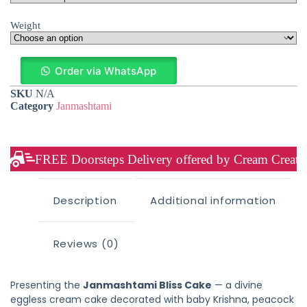
Weight
Order via WhatsApp
SKU
N/A
Category
Janmashtami
FREE Doorsteps Delivery offered by Cream Creation
Description
Additional information
Reviews (0)
Presenting the
Janmashtami Bliss Cake
— a divine
eggless cream cake decorated with baby Krishna, peacock