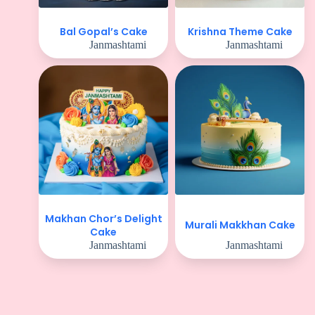
Bal Gopal’s Cake
Krishna Theme Cake
Janmashtami
Janmashtami
Makhan Chor’s Delight
Murali Makkhan Cake
Cake
Janmashtami
Janmashtami