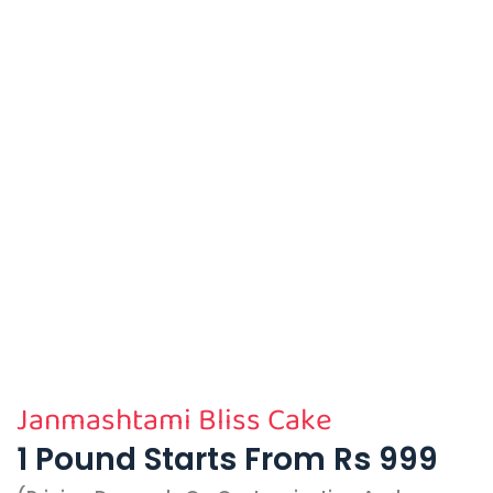
Janmashtami Bliss Cake
1 Pound Starts From Rs 999