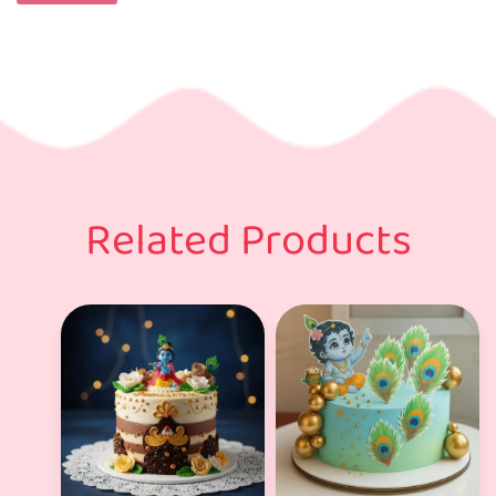
Related Products