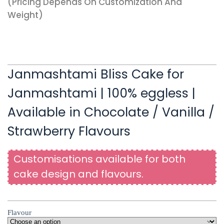
(pricing Depends On Customization And
Weight)
Janmashtami Bliss Cake for
Janmashtami | 100% eggless |
Available in Chocolate / Vanilla /
Strawberry Flavours
Customisations available for both
cake design and flavours.
Flavour