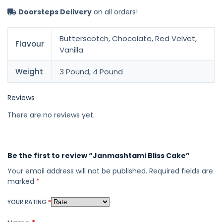
Doorsteps Delivery
on all orders!
Butterscotch, Chocolate, Red Velvet,
Flavour
Vanilla
Weight
3 Pound, 4 Pound
Reviews
There are no reviews yet.
Be the first to review “Janmashtami Bliss Cake”
Your email address will not be published.
Required fields are
marked
*
YOUR RATING
*