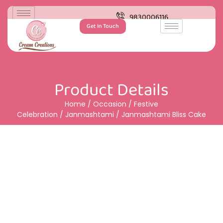
9830006116
Get In Touch
Product Details
Home
/
Occasion
/
Festive
Celebration
/
Janmashtami
/ Janmashtami Bliss Cake