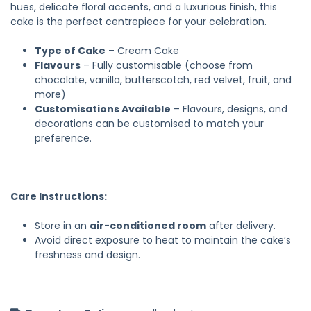
hues, delicate floral accents, and a luxurious finish, this
cake is the perfect centrepiece for your celebration.
Type of Cake
– Cream Cake
Flavours
– Fully customisable (choose from
chocolate, vanilla, butterscotch, red velvet, fruit, and
more)
Customisations Available
– Flavours, designs, and
decorations can be customised to match your
preference.
Care Instructions:
Store in an
air-conditioned room
after delivery.
Avoid direct exposure to heat to maintain the cake’s
freshness and design.