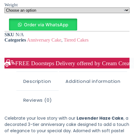
Weight
Order via WhatsApp
SKU
N/A
Categories
Anniversary Cake
,
Tiered Cakes
FREE Doorsteps Delivery offered by Cream Creation
Description
Additional information
Reviews (0)
Celebrate your love story with our
Lavender Haze Cake
, a
decorated 3-tier anniversary cake designed to add a touch
of elegance to your special day. Adorned with soft pastel