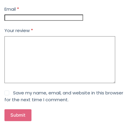
Email
*
Your review
*
Save my name, email, and website in this browser
for the next time I comment.
Submit