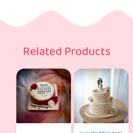
Related Products