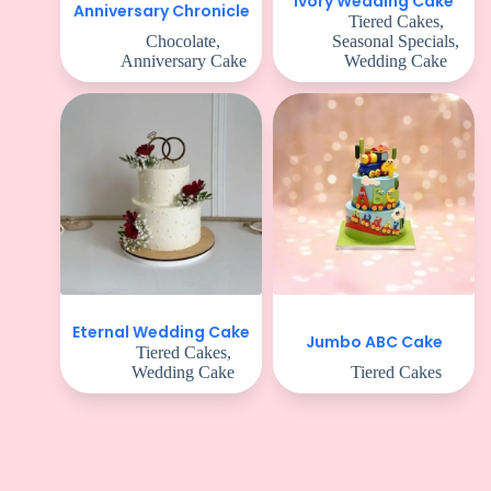
Ivory Wedding Cake
Anniversary Chronicle
Tiered Cakes
,
Chocolate
,
Seasonal Specials
,
Anniversary Cake
Wedding Cake
Eternal Wedding Cake
Jumbo ABC Cake
Tiered Cakes
,
Wedding Cake
Tiered Cakes