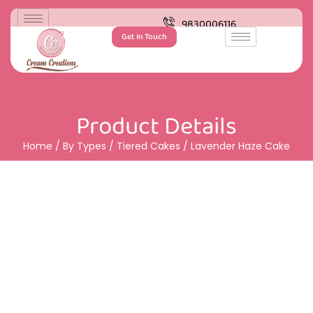
9830006116
Get In Touch
Product Details
Home
/
By Types
/
Tiered Cakes
/ Lavender Haze Cake