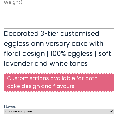
Weight)
Decorated 3-tier customised
eggless anniversary cake with
floral design | 100% eggless | soft
lavender and white tones
Customisations available for both
cake design and flavours.
Flavour