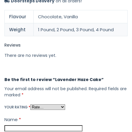
Doorsteps Delivery
on all orders!
Flavour
Chocolate, Vanilla
Weight
1 Pound, 2 Pound, 3 Pound, 4 Pound
Reviews
There are no reviews yet.
Be the first to review “Lavender Haze Cake”
Your email address will not be published.
Required fields are
marked
*
YOUR RATING
*
Name
*