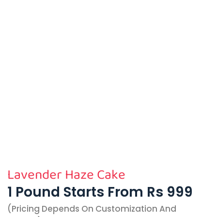
Lavender Haze Cake
1 Pound Starts From Rs 999
(pricing Depends On Customization And