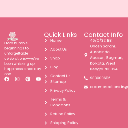
Quick Links
Contact Info
Home
46/C/37, BB
From humble
Ghosh Sarani,
beginnings to
About Us
Aurobindo
unforgettable
Abasan, Bagmari,
Shop
celebrations—we’ve
Kolkata, West
been whisking up
Blog
happiness since day
Bengal 700054
one.
Contact Us
9830006116
Sitemap
creamcreations.in
Privacy Policy
Terms &
Conditions
Refund Policy
Shipping Policy